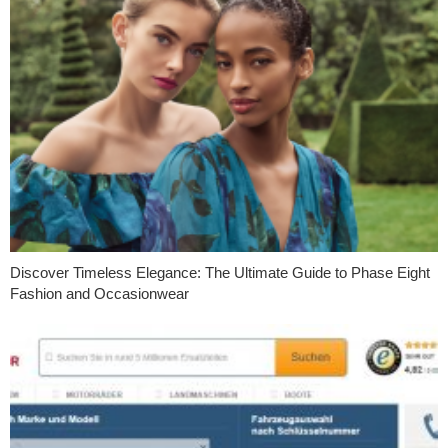
Discover Timeless Elegance: The Ultimate Guide to Phase Eight
Fashion and Occasionwear