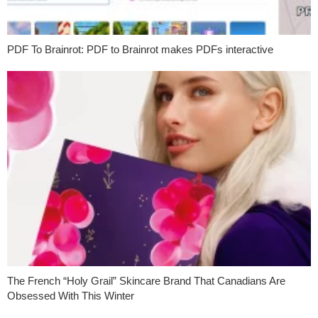
PDF To Brainrot: PDF to Brainrot makes PDFs interactive
The French “Holy Grail” Skincare Brand That Canadians Are
Obsessed With This Winter