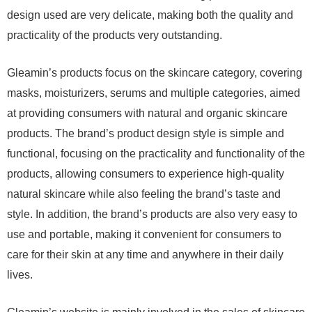
design used are very delicate, making both the quality and
practicality of the products very outstanding.
Gleamin’s products focus on the skincare category, covering
masks, moisturizers, serums and multiple categories, aimed
at providing consumers with natural and organic skincare
products. The brand’s product design style is simple and
functional, focusing on the practicality and functionality of the
products, allowing consumers to experience high-quality
natural skincare while also feeling the brand’s taste and
style. In addition, the brand’s products are also very easy to
use and portable, making it convenient for consumers to
care for their skin at any time and anywhere in their daily
lives.