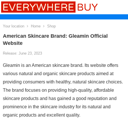
Your location
Home
Shop
American Skincare Brand: Gleamin Official
Website
Release: June 23, 2023
Gleamin is an American skincare brand. Its website offers
various natural and organic skincare products aimed at
providing consumers with healthy, natural skincare choices.
The brand focuses on providing high-quality, affordable
skincare products and has gained a good reputation and
prominence in the skincare industry for its natural and
organic products and excellent quality.