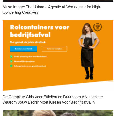
Muse Image: The Ultimate Agentic AI Workspace for High-
Converting Creatives
De Complete Gids voor Efficiënt en Duurzaam Afvalbeheer:
Waarom Jouw Bedrijf Moet Kiezen Voor Bedrijfsafval.nl