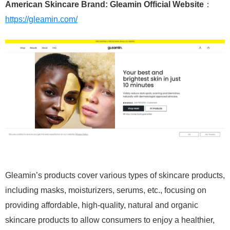
American Skincare Brand: Gleamin Official Website
：
https://gleamin.com/
Gleamin’s products cover various types of skincare products,
including masks, moisturizers, serums, etc., focusing on
providing affordable, high-quality, natural and organic
skincare products to allow consumers to enjoy a healthier,