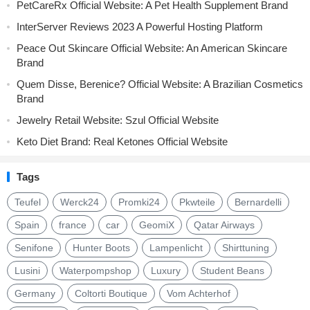
PetCareRx Official Website: A Pet Health Supplement Brand
InterServer Reviews 2023 A Powerful Hosting Platform
Peace Out Skincare Official Website: An American Skincare
Brand
Quem Disse, Berenice? Official Website: A Brazilian Cosmetics
Brand
Jewelry Retail Website: Szul Official Website
Keto Diet Brand: Real Ketones Official Website
Tags
Teufel
Werck24
Promki24
Pkwteile
Bernardelli
Spain
france
car
GeomiX
Qatar Airways
Senifone
Hunter Boots
Lampenlicht
Shirttuning
Lusini
Waterpompshop
Luxury
Student Beans
Germany
Coltorti Boutique
Vom Achterhof