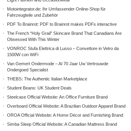
Motointegrator.de: Ihr Umfassender Online-Shop für
Fahrzeugteile und Zubehör
PDF To Brainrot: PDF to Brainrot makes PDFs interactive
The French “Holy Grail” Skincare Brand That Canadians Are
Obsessed With This Winter
VONROC Stufa Elettrica di Lusso – Convettore in Vetro da
1500W con WiFi
Van Gemert Ondermode – Al 70 Jaar Uw Vertrouwde
Ondergoed Specialist
THEBS: The Authentic Italian Marketplace
Student Beans: UK Student Deals
Steelcase Official Website: An Office Furniture Brand
Overboard Official Website: A Brazilian Outdoor Apparel Brand
OROA Official Website: A Home Décor and Furnishing Brand
Simba Sleep Official Website: A Canadian Mattress Brand