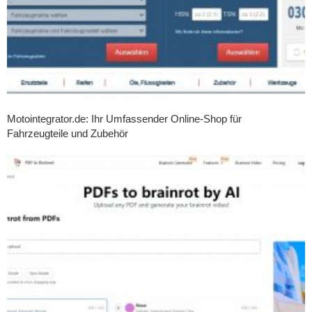
Motointegrator.de: Ihr Umfassender Online-Shop für
Fahrzeugteile und Zubehör