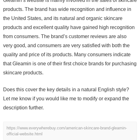
Gleamin’s website is mainly involved in the sales of skincare
products. The brand has wide recognition and influence in
the United States, and its natural and organic skincare
products and excellent quality have gained high recognition
from consumers. The brand’s customer reviews are also
very good, and consumers are very satisfied with both the
quality and price of its products. Many consumers indicate
that Gleamin is one of their first choice brands for purchasing
skincare products.
Does this cover the key details in a natural English style?
Let me know if you would like me to modify or expand the
description further.
https://www.everywherebuy.com/american-skincare-brand-gleamin-
official-website.html