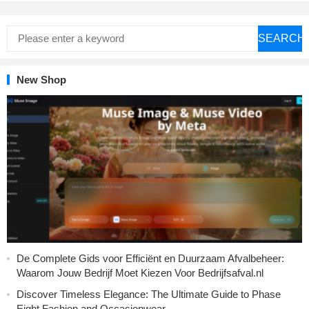
SEARCH
New Shop
De Complete Gids voor Efficiënt en Duurzaam Afvalbeheer:
Waarom Jouw Bedrijf Moet Kiezen Voor Bedrijfsafval.nl
Discover Timeless Elegance: The Ultimate Guide to Phase
Eight Fashion and Occasionwear