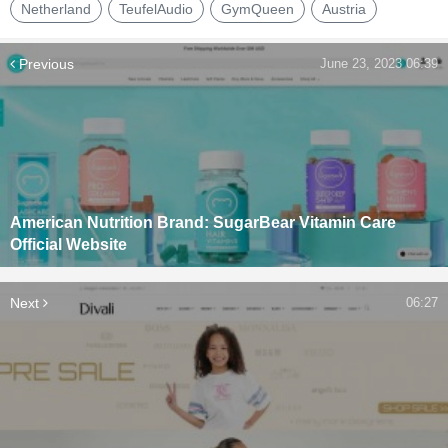
Netherland
TeufelAudio
GymQueen
Austria
Previous
June 23, 2023 06:39
American Nutrition Brand: SugarBear Vitamin Care
Official Website
Next
06:27