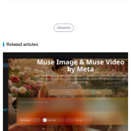
Gleamin
Related articles