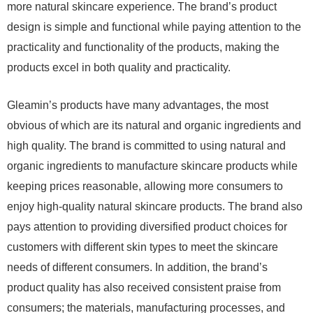
more natural skincare experience. The brand’s product
design is simple and functional while paying attention to the
practicality and functionality of the products, making the
products excel in both quality and practicality.
Gleamin’s products have many advantages, the most
obvious of which are its natural and organic ingredients and
high quality. The brand is committed to using natural and
organic ingredients to manufacture skincare products while
keeping prices reasonable, allowing more consumers to
enjoy high-quality natural skincare products. The brand also
pays attention to providing diversified product choices for
customers with different skin types to meet the skincare
needs of different consumers. In addition, the brand’s
product quality has also received consistent praise from
consumers; the materials, manufacturing processes, and