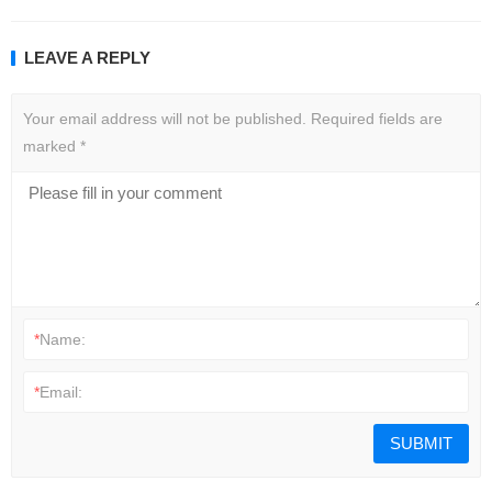
LEAVE A REPLY
Your email address will not be published.
Required fields are
marked
*
*
Name:
*
Email: