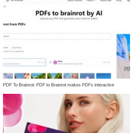
PDF To Brainrot: PDF to Brainrot makes PDFs interactive