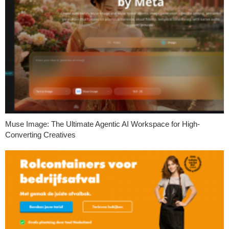
Muse Image: The Ultimate Agentic AI Workspace for High-
Converting Creatives