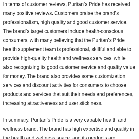
In terms of customer reviews, Puritan’s Pride has received
many positive reviews. Customers praise the brand’s
professionalism, high quality and good customer service.
The brand’s target customers include health-conscious
consumers, with many believing that the Puritan’s Pride
health supplement team is professional, skillful and able to
provide high-quality health and wellness services, while
also recognizing its good customer service and quality value
for money. The brand also provides some customization
services and discount activities for consumers to choose
products and services that suit their needs and preferences,
increasing attractiveness and user stickiness.
In summary, Puritan’s Pride is a very capable health and
wellness brand. The brand has high expertise and quality in
the health and wellness space, and its products are