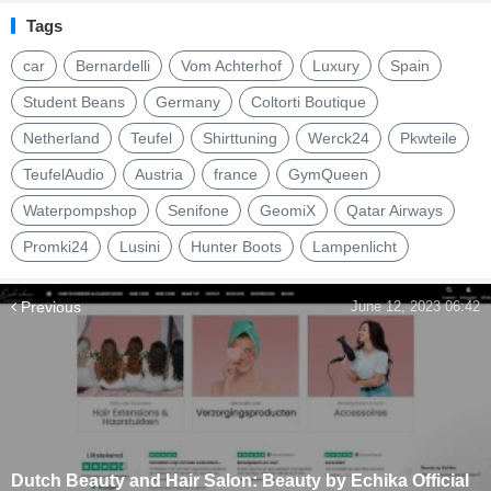
Tags
car
Bernardelli
Vom Achterhof
Luxury
Spain
Student Beans
Germany
Coltorti Boutique
Netherland
Teufel
Shirttuning
Werck24
Pkwteile
TeufelAudio
Austria
france
GymQueen
Waterpompshop
Senifone
GeomiX
Qatar Airways
Promki24
Lusini
Hunter Boots
Lampenlicht
Previous
June 12, 2023 06:42
Dutch Beauty and Hair Salon: Beauty by Echika Official