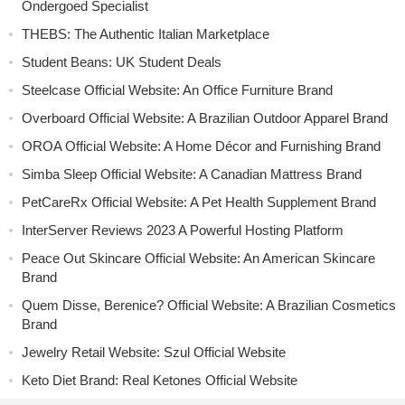
Ondergoed Specialist
THEBS: The Authentic Italian Marketplace
Student Beans: UK Student Deals
Steelcase Official Website: An Office Furniture Brand
Overboard Official Website: A Brazilian Outdoor Apparel Brand
OROA Official Website: A Home Décor and Furnishing Brand
Simba Sleep Official Website: A Canadian Mattress Brand
PetCareRx Official Website: A Pet Health Supplement Brand
InterServer Reviews 2023 A Powerful Hosting Platform
Peace Out Skincare Official Website: An American Skincare
Brand
Quem Disse, Berenice? Official Website: A Brazilian Cosmetics
Brand
Jewelry Retail Website: Szul Official Website
Keto Diet Brand: Real Ketones Official Website