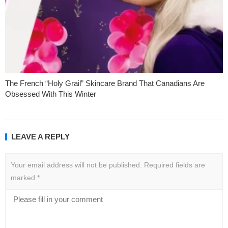
The French “Holy Grail” Skincare Brand That Canadians Are
Obsessed With This Winter
LEAVE A REPLY
Your email address will not be published.
Required fields are
marked
*