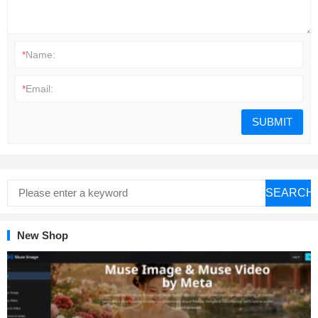
*
Name:
*
Email:
SEARCH
New Shop