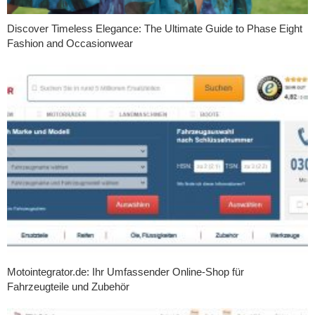
Discover Timeless Elegance: The Ultimate Guide to Phase Eight
Fashion and Occasionwear
Motointegrator.de: Ihr Umfassender Online-Shop für
Fahrzeugteile und Zubehör