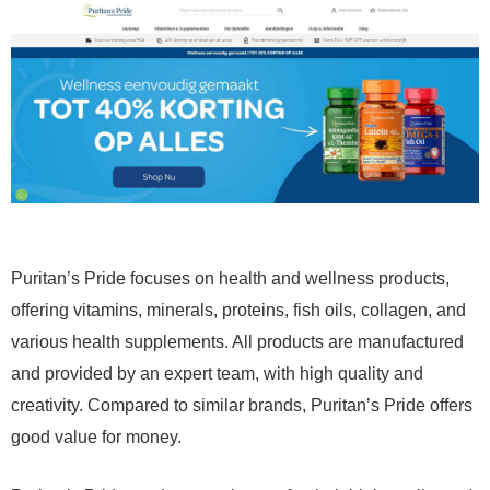
Puritan’s Pride focuses on health and wellness products,
offering vitamins, minerals, proteins, fish oils, collagen, and
various health supplements. All products are manufactured
and provided by an expert team, with high quality and
creativity. Compared to similar brands, Puritan’s Pride offers
good value for money.