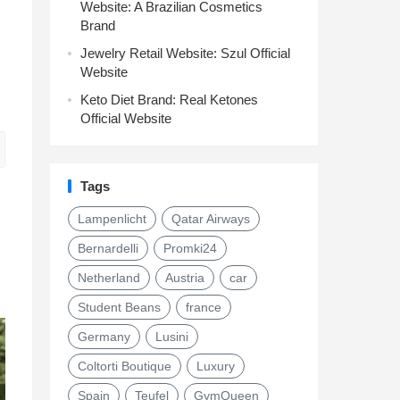
Website: A Brazilian Cosmetics
Brand
Jewelry Retail Website: Szul Official
Website
Keto Diet Brand: Real Ketones
Official Website
Tags
Lampenlicht
Qatar Airways
Bernardelli
Promki24
Netherland
Austria
car
Student Beans
france
Germany
Lusini
Coltorti Boutique
Luxury
Spain
Teufel
GymQueen