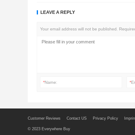
LEAVE A REPLY
Your email address will not be published.
Require
*
Name:
*
E
Customer Reviews
Contact US
Privacy Policy
Imprin
© 2023
Everywhere Buy