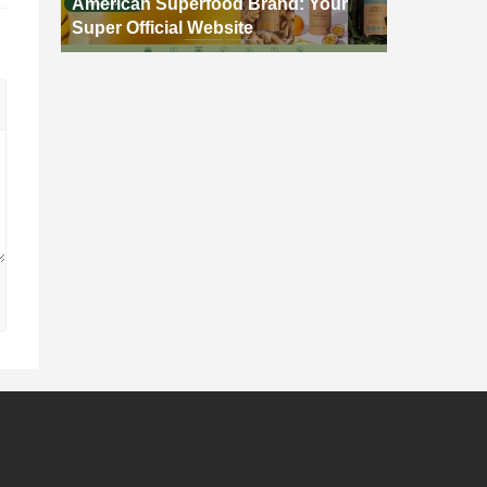
American Superfood Brand: Your
Super Official Website