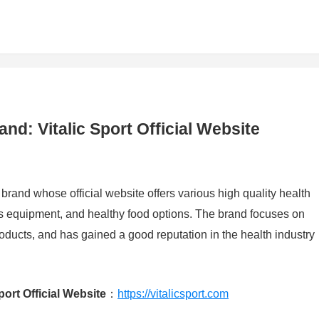
nd: Vitalic Sport Official Website
 brand whose official website offers various high quality health
ss equipment, and healthy food options. The brand focuses on
roducts, and has gained a good reputation in the health industry
ort Official Website
：
https://vitalicsport.com