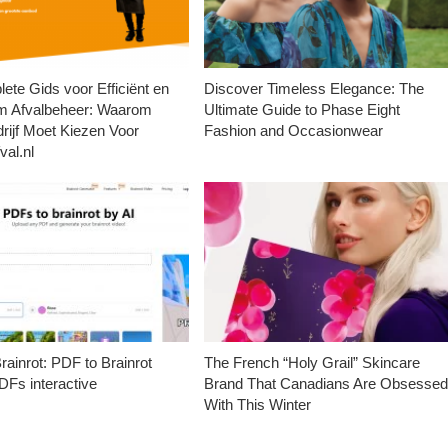
ete Gids voor Efficiënt en
Discover Timeless Elegance: The
m Afvalbeheer: Waarom
Ultimate Guide to Phase Eight
rijf Moet Kiezen Voor
Fashion and Occasionwear
val.nl
ainrot: PDF to Brainrot
The French “Holy Grail” Skincare
Fs interactive
Brand That Canadians Are Obsesse
With This Winter