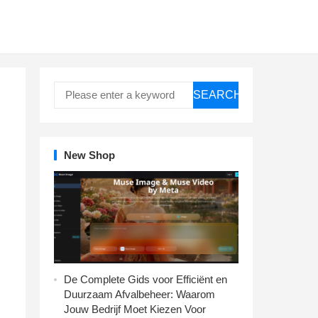
SEARCH
New Shop
De Complete Gids voor Efficiënt en
Duurzaam Afvalbeheer: Waarom
Jouw Bedrijf Moet Kiezen Voor