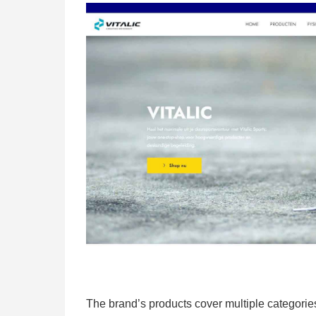
The brand’s products cover multiple categories