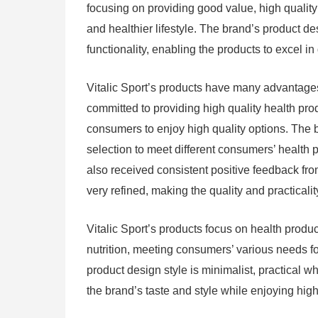
focusing on providing good value, high quali
and healthier lifestyle. The brand’s product de
functionality, enabling the products to excel in 
Vitalic Sport’s products have many advantages,
committed to providing high quality health pr
consumers to enjoy high quality options. The b
selection to meet different consumers’ health p
also received consistent positive feedback fr
very refined, making the quality and practicali
Vitalic Sport’s products focus on health prod
nutrition, meeting consumers’ various needs for
product design style is minimalist, practical w
the brand’s taste and style while enjoying high