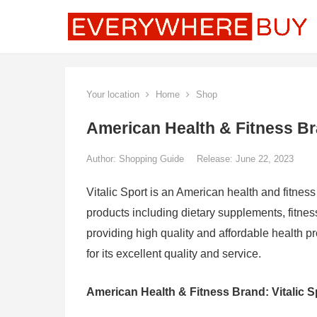
Your location
Home
Shop
American Health & Fitness Bra
Author:
Shopping Guide
Release: June 22, 2023
Vitalic Sport is an American health and fitness
products including dietary supplements, fitne
providing high quality and affordable health p
for its excellent quality and service.
American Health & Fitness Brand: Vitalic Sp