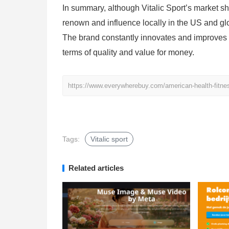
In summary, although Vitalic Sport’s market sh
renown and influence locally in the US and glo
The brand constantly innovates and improves pr
terms of quality and value for money.
https://www.everywherebuy.com/american-health-fitness-
Tags:
Vitalic sport
Related articles