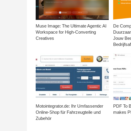
Muse Image: The Ultimate Agentic AI
De Compl
Workspace for High-Converting
Duurzaa
Creatives
Jouw Bed
Bedrijfsaf
Motointegrator.de: Ihr Umfassender
PDF To Br
Online-Shop für Fahrzeugteile und
makes PD
Zubehör