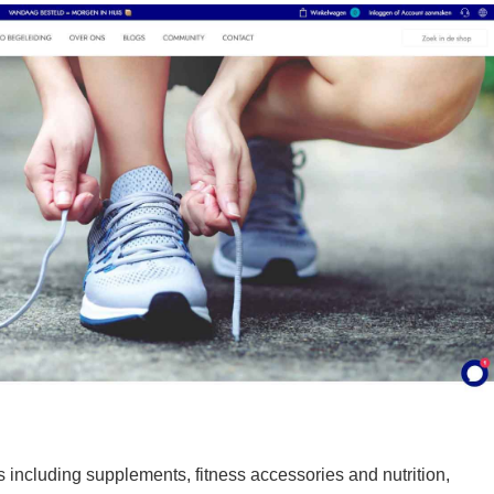
 including supplements, fitness accessories and nutrition,