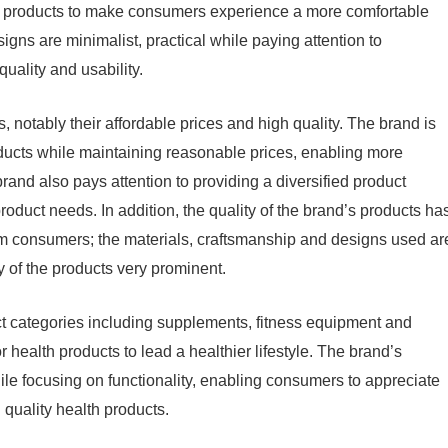
ty products to make consumers experience a more comfortable
signs are minimalist, practical while paying attention to
quality and usability.
 notably their affordable prices and high quality. The brand is
oducts while maintaining reasonable prices, enabling more
rand also pays attention to providing a diversified product
roduct needs. In addition, the quality of the brand’s products ha
om consumers; the materials, craftsmanship and designs used ar
ty of the products very prominent.
uct categories including supplements, fitness equipment and
 health products to lead a healthier lifestyle. The brand’s
hile focusing on functionality, enabling consumers to appreciate
 quality health products.