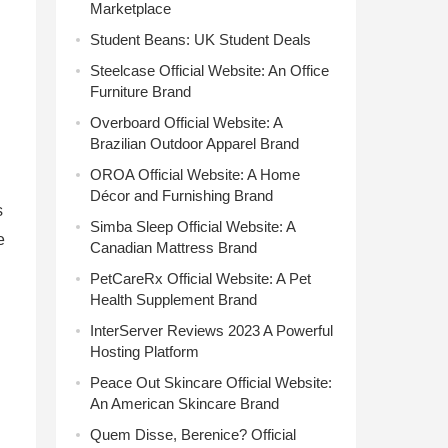
Marketplace
Student Beans: UK Student Deals
Steelcase Official Website: An Office
Furniture Brand
Overboard Official Website: A
Brazilian Outdoor Apparel Brand
OROA Official Website: A Home
Décor and Furnishing Brand
s
Simba Sleep Official Website: A
e
Canadian Mattress Brand
PetCareRx Official Website: A Pet
Health Supplement Brand
InterServer Reviews 2023 A Powerful
Hosting Platform
Peace Out Skincare Official Website:
An American Skincare Brand
Quem Disse, Berenice? Official