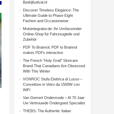
Bedrijfsafval.nl
Discover Timeless Elegance: The
Ultimate Guide to Phase Eight
Fashion and Occasionwear
Motointegrator.de: Ihr Umfassender
Online-Shop für Fahrzeugteile und
Zubehör
PDF To Brainrot: PDF to Brainrot
makes PDFs interactive
The French “Holy Grail” Skincare
Brand That Canadians Are Obsessed
With This Winter
VONROC Stufa Elettrica di Lusso –
Convettore in Vetro da 1500W con
WiFi
Van Gemert Ondermode – Al 70 Jaar
Uw Vertrouwde Ondergoed Specialist
THEBS: The Authentic Italian