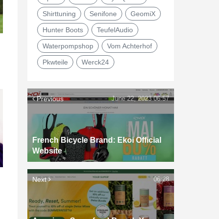
Shirttuning
Senifone
GeomiX
Hunter Boots
TeufelAudio
Waterpompshop
Vom Achterhof
Pkwteile
Werck24
Previous
June 22, 2023 06:57
French Bicycle Brand: Ekoi Official
Website
Next
06:28
d