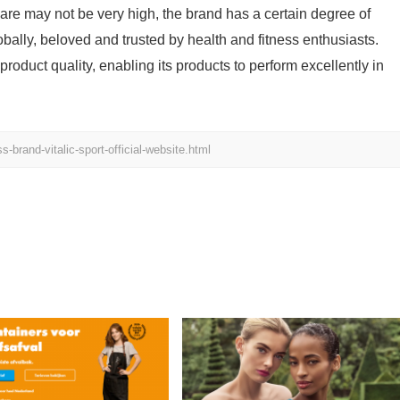
are may not be very high, the brand has a certain degree of
bally, beloved and trusted by health and fitness enthusiasts.
oduct quality, enabling its products to perform excellently in
brand-vitalic-sport-official-website.html