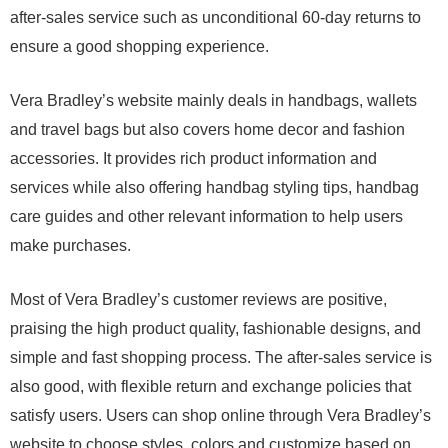
after-sales service such as unconditional 60-day returns to
ensure a good shopping experience.
Vera Bradley’s website mainly deals in handbags, wallets
and travel bags but also covers home decor and fashion
accessories. It provides rich product information and
services while also offering handbag styling tips, handbag
care guides and other relevant information to help users
make purchases.
Most of Vera Bradley’s customer reviews are positive,
praising the high product quality, fashionable designs, and
simple and fast shopping process. The after-sales service is
also good, with flexible return and exchange policies that
satisfy users. Users can shop online through Vera Bradley’s
website to choose styles, colors and customize based on