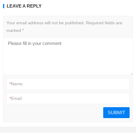
LEAVE A REPLY
Your email address will not be published.
Required fields are
marked
*
*
Name:
*
Email: