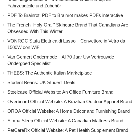
Fahrzeugteile und Zubehör
PDF To Brainrot: PDF to Brainrot makes PDFs interactive
The French “Holy Grail” Skincare Brand That Canadians Are
Obsessed With This Winter
VONROC Stufa Elettrica di Lusso – Convettore in Vetro da
1500W con WiFi
Van Gemert Ondermode – Al 70 Jaar Uw Vertrouwde
Ondergoed Specialist
THEBS: The Authentic Italian Marketplace
Student Beans: UK Student Deals
Steelcase Official Website: An Office Furniture Brand
Overboard Official Website: A Brazilian Outdoor Apparel Brand
OROA Official Website: A Home Décor and Furnishing Brand
Simba Sleep Official Website: A Canadian Mattress Brand
PetCareRx Official Website: A Pet Health Supplement Brand