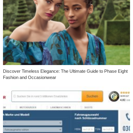
Discover Timeless Elegance: The Ultimate Guide to Phase Eight
Fashion and Occasionwear