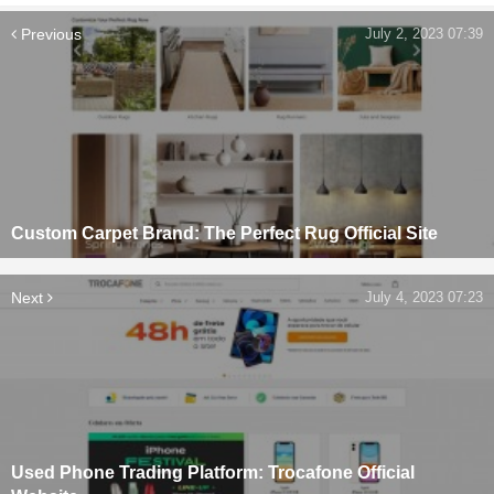
Previous
July 2, 2023 07:39
Custom Carpet Brand: The Perfect Rug Official Site
Next
July 4, 2023 07:23
Used Phone Trading Platform: Trocafone Official