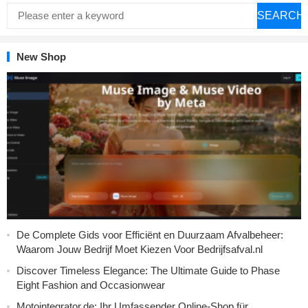
SEARCH
New Shop
De Complete Gids voor Efficiënt en Duurzaam Afvalbeheer:
Waarom Jouw Bedrijf Moet Kiezen Voor Bedrijfsafval.nl
Discover Timeless Elegance: The Ultimate Guide to Phase
Eight Fashion and Occasionwear
Motointegrator.de: Ihr Umfassender Online-Shop für