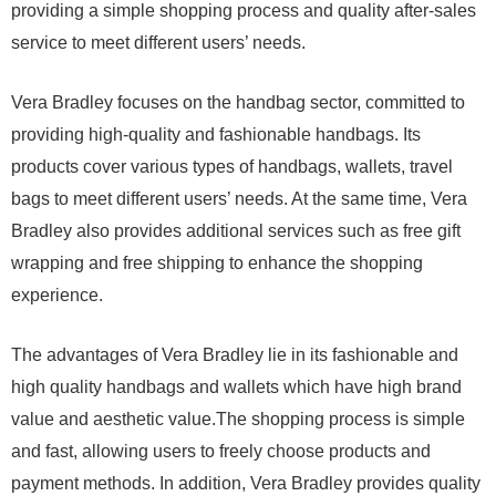
providing a simple shopping process and quality after-sales
service to meet different users’ needs.
Vera Bradley focuses on the handbag sector, committed to
providing high-quality and fashionable handbags. Its
products cover various types of handbags, wallets, travel
bags to meet different users’ needs. At the same time, Vera
Bradley also provides additional services such as free gift
wrapping and free shipping to enhance the shopping
experience.
The advantages of Vera Bradley lie in its fashionable and
high quality handbags and wallets which have high brand
value and aesthetic value.The shopping process is simple
and fast, allowing users to freely choose products and
payment methods. In addition, Vera Bradley provides quality