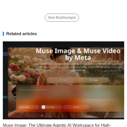
Vera Bradleysigns
Related articles
Muse Image: The Ultimate Agentic AI Workspace for High-