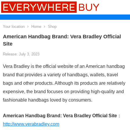
Your location
Home
Shop
American Handbag Brand: Vera Bradley Official
Site
Release: July 3, 2023
Vera Bradley is the official website of an American handbag
brand that provides a variety of handbags, wallets, travel
bags and other products. Although its products are relatively
expensive, the brand focuses on providing high-quality and
fashionable handbags loved by consumers.
American Handbag Brand: Vera Bradley Official Site
：
http://www.verabradley.com