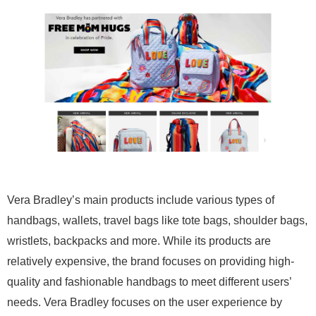
Vera Bradley’s main products include various types of
handbags, wallets, travel bags like tote bags, shoulder bags,
wristlets, backpacks and more. While its products are
relatively expensive, the brand focuses on providing high-
quality and fashionable handbags to meet different users’
needs. Vera Bradley focuses on the user experience by