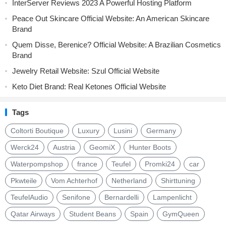
InterServer Reviews 2023 A Powerful Hosting Platform
Peace Out Skincare Official Website: An American Skincare
Brand
Quem Disse, Berenice? Official Website: A Brazilian Cosmetics
Brand
Jewelry Retail Website: Szul Official Website
Keto Diet Brand: Real Ketones Official Website
Tags
Coltorti Boutique
Luxury
Lusini
Germany
Werck24
Austria
GeomiX
Hunter Boots
Waterpompshop
france
Teufel
Promki24
car
Pkwteile
Vom Achterhof
Netherland
Shirttuning
TeufelAudio
Senifone
Bernardelli
Lampenlicht
Qatar Airways
Student Beans
Spain
GymQueen