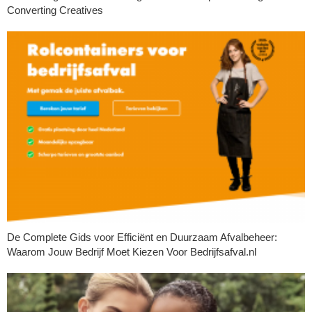
Converting Creatives
De Complete Gids voor Efficiënt en Duurzaam Afvalbeheer:
Waarom Jouw Bedrijf Moet Kiezen Voor Bedrijfsafval.nl