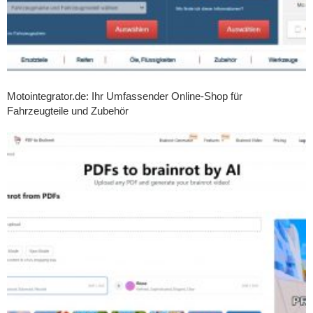
Motointegrator.de: Ihr Umfassender Online-Shop für
Fahrzeugteile und Zubehör