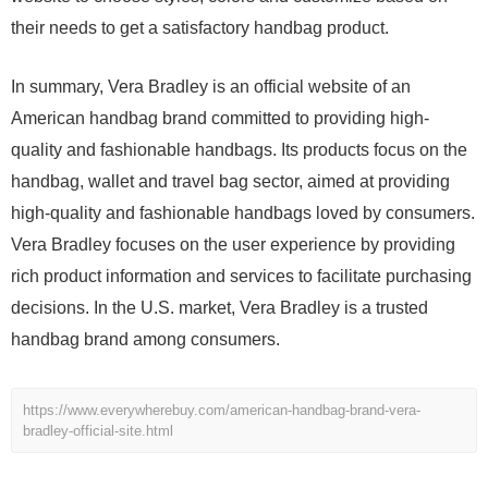
their needs to get a satisfactory handbag product.
In summary, Vera Bradley is an official website of an
American handbag brand committed to providing high-
quality and fashionable handbags. Its products focus on the
handbag, wallet and travel bag sector, aimed at providing
high-quality and fashionable handbags loved by consumers.
Vera Bradley focuses on the user experience by providing
rich product information and services to facilitate purchasing
decisions. In the U.S. market, Vera Bradley is a trusted
handbag brand among consumers.
https://www.everywherebuy.com/american-handbag-brand-vera-
bradley-official-site.html