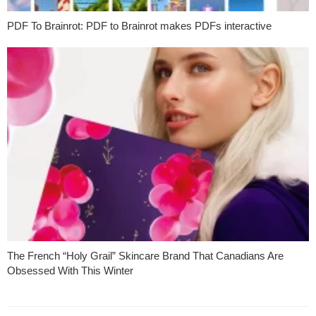
PDF To Brainrot: PDF to Brainrot makes PDFs interactive
The French “Holy Grail” Skincare Brand That Canadians Are
Obsessed With This Winter