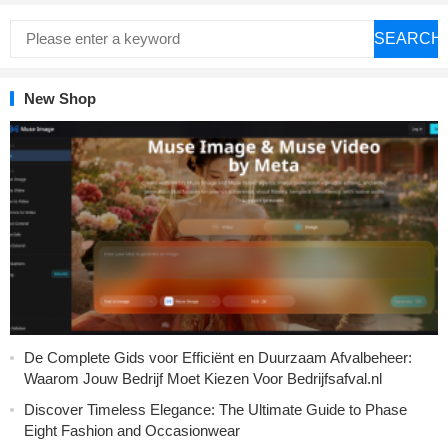
SEARCH
New Shop
De Complete Gids voor Efficiënt en Duurzaam Afvalbeheer:
Waarom Jouw Bedrijf Moet Kiezen Voor Bedrijfsafval.nl
Discover Timeless Elegance: The Ultimate Guide to Phase
Eight Fashion and Occasionwear