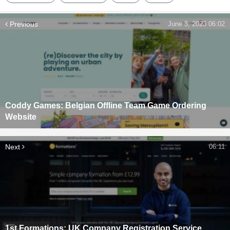
Previous
June 3, 2023 06:02
Coddy Games: Belgian Offline Team Game Ordering
Website
Next
06:11
1st Formations: UK Company Registration Service