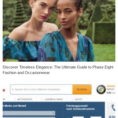
Discover Timeless Elegance: The Ultimate Guide to Phase Eight
Fashion and Occasionwear