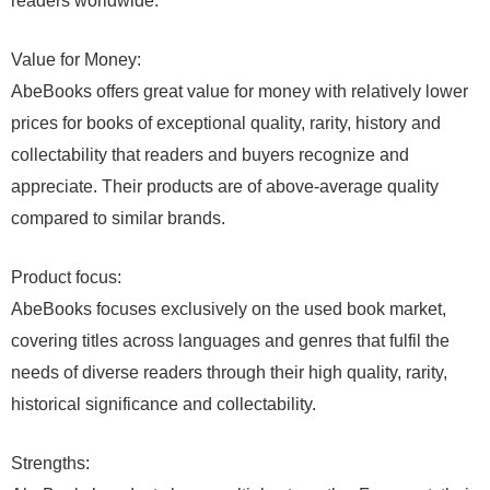
readers worldwide.
Value for Money:
AbeBooks offers great value for money with relatively lower
prices for books of exceptional quality, rarity, history and
collectability that readers and buyers recognize and
appreciate. Their products are of above-average quality
compared to similar brands.
Product focus:
AbeBooks focuses exclusively on the used book market,
covering titles across languages and genres that fulfil the
needs of diverse readers through their high quality, rarity,
historical significance and collectability.
Strengths: