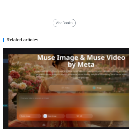
AbeBooks
Related articles