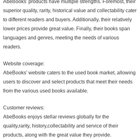
AbeBooks’ products have multiple strengths. Foremost, their
superior quality, rarity, historical value and collectability cater
to different readers and buyers. Additionally, their relatively
lower prices provide great value. Finally, their books span
languages and genres, meeting the needs of various
readers.
Website coverage:
AbeBooks’ website caters to the used book market, allowing
users to discover and select products that meet their needs
from the various used books available.
Customer reviews:
AbeBooks enjoys stellar reviews globally for the
quality,rarity, history,collectability and service of their
products, along with the great value they provide.