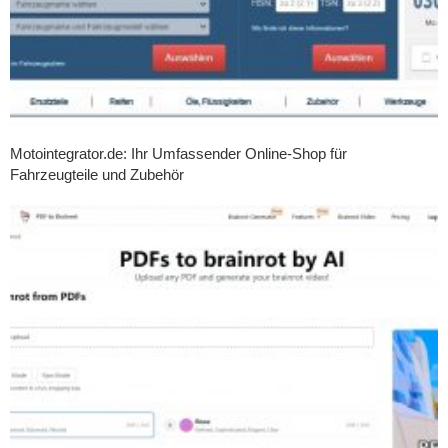
Motointegrator.de: Ihr Umfassender Online-Shop für
Fahrzeugteile und Zubehör