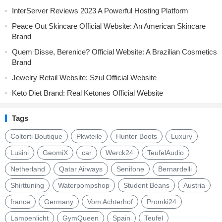
InterServer Reviews 2023 A Powerful Hosting Platform
Peace Out Skincare Official Website: An American Skincare
Brand
Quem Disse, Berenice? Official Website: A Brazilian Cosmetics
Brand
Jewelry Retail Website: Szul Official Website
Keto Diet Brand: Real Ketones Official Website
Tags
Coltorti Boutique
Pkwteile
Hunter Boots
Luxury
Lusini
GeomiX
car
Werck24
TeufelAudio
Netherland
Qatar Airways
Senifone
Bernardelli
Shirttuning
Waterpompshop
Student Beans
Austria
france
Germany
Vom Achterhof
Promki24
Lampenlicht
GymQueen
Spain
Teufel