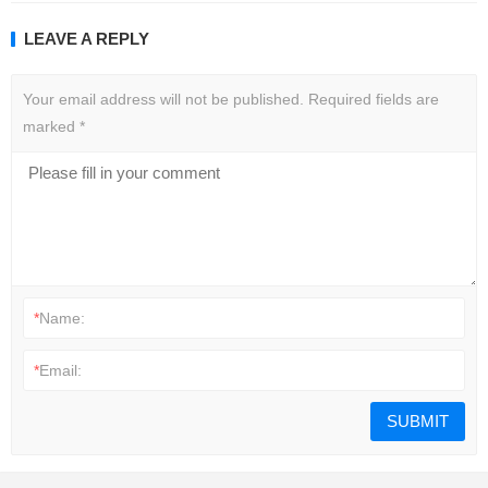
LEAVE A REPLY
Your email address will not be published.
Required fields are
marked
*
*
Name:
*
Email: