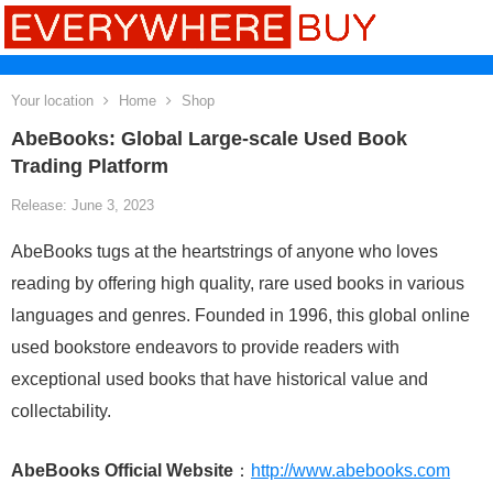
Your location
Home
Shop
AbeBooks: Global Large-scale Used Book
Trading Platform
Release: June 3, 2023
AbeBooks tugs at the heartstrings of anyone who loves
reading by offering high quality, rare used books in various
languages and genres. Founded in 1996, this global online
used bookstore endeavors to provide readers with
exceptional used books that have historical value and
collectability.
AbeBooks Official Website
：
http://www.abebooks.com