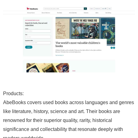
Products:
AbeBooks covers used books across languages and genres
like literature, history, science and art. Their books are
renowned for their superior quality, rarity, historical
significance and collectability that resonate deeply with