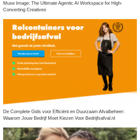
Muse Image: The Ultimate Agentic AI Workspace for High-
Converting Creatives
De Complete Gids voor Efficiënt en Duurzaam Afvalbeheer:
Waarom Jouw Bedrijf Moet Kiezen Voor Bedrijfsafval.nl