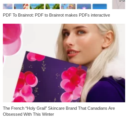
PDF To Brainrot: PDF to Brainrot makes PDFs interactive
The French “Holy Grail” Skincare Brand That Canadians Are
Obsessed With This Winter