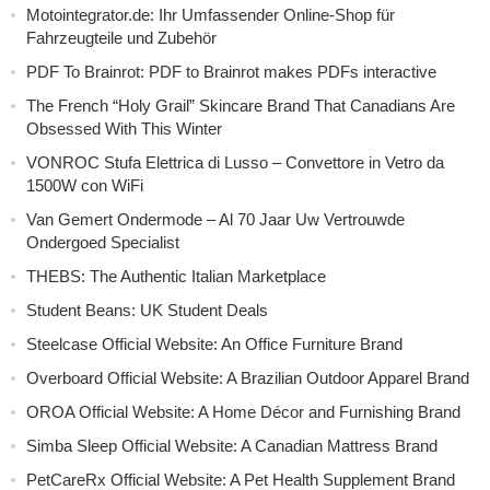
Motointegrator.de: Ihr Umfassender Online-Shop für
Fahrzeugteile und Zubehör
PDF To Brainrot: PDF to Brainrot makes PDFs interactive
The French “Holy Grail” Skincare Brand That Canadians Are
Obsessed With This Winter
VONROC Stufa Elettrica di Lusso – Convettore in Vetro da
1500W con WiFi
Van Gemert Ondermode – Al 70 Jaar Uw Vertrouwde
Ondergoed Specialist
THEBS: The Authentic Italian Marketplace
Student Beans: UK Student Deals
Steelcase Official Website: An Office Furniture Brand
Overboard Official Website: A Brazilian Outdoor Apparel Brand
OROA Official Website: A Home Décor and Furnishing Brand
Simba Sleep Official Website: A Canadian Mattress Brand
PetCareRx Official Website: A Pet Health Supplement Brand