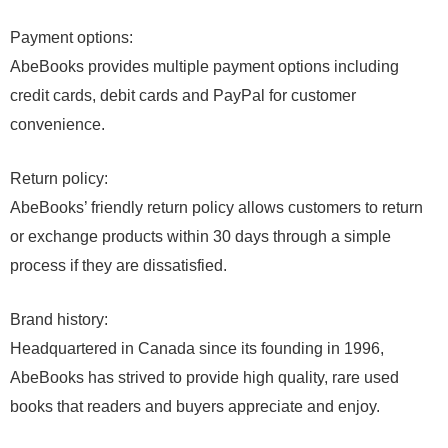
Payment options:
AbeBooks provides multiple payment options including
credit cards, debit cards and PayPal for customer
convenience.
Return policy:
AbeBooks’ friendly return policy allows customers to return
or exchange products within 30 days through a simple
process if they are dissatisfied.
Brand history:
Headquartered in Canada since its founding in 1996,
AbeBooks has strived to provide high quality, rare used
books that readers and buyers appreciate and enjoy.