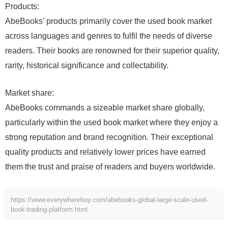
Products:
AbeBooks’ products primarily cover the used book market
across languages and genres to fulfil the needs of diverse
readers. Their books are renowned for their superior quality,
rarity, historical significance and collectability.
Market share:
AbeBooks commands a sizeable market share globally,
particularly within the used book market where they enjoy a
strong reputation and brand recognition. Their exceptional
quality products and relatively lower prices have earned
them the trust and praise of readers and buyers worldwide.
https://www.everywherebuy.com/abebooks-global-large-scale-used-
book-trading-platform.html