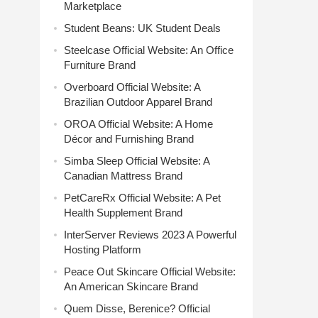
Marketplace
Student Beans: UK Student Deals
Steelcase Official Website: An Office
Furniture Brand
Overboard Official Website: A
Brazilian Outdoor Apparel Brand
OROA Official Website: A Home
Décor and Furnishing Brand
Simba Sleep Official Website: A
Canadian Mattress Brand
PetCareRx Official Website: A Pet
Health Supplement Brand
InterServer Reviews 2023 A Powerful
Hosting Platform
Peace Out Skincare Official Website:
An American Skincare Brand
Quem Disse, Berenice? Official