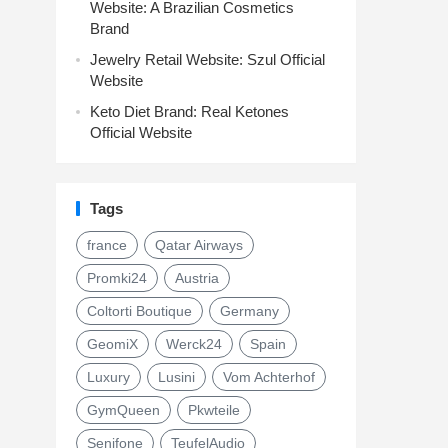
Website: A Brazilian Cosmetics
Brand
Jewelry Retail Website: Szul Official
Website
Keto Diet Brand: Real Ketones
Official Website
Tags
france
Qatar Airways
Promki24
Austria
Coltorti Boutique
Germany
GeomiX
Werck24
Spain
Luxury
Lusini
Vom Achterhof
GymQueen
Pkwteile
Senifone
TeufelAudio