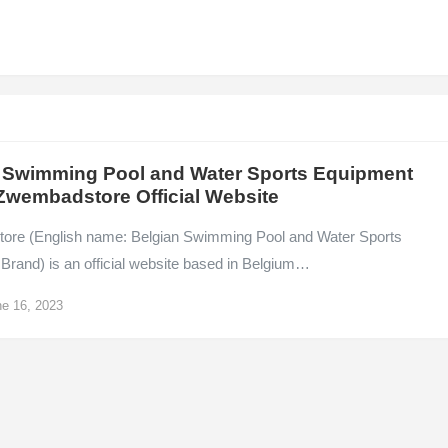
 Swimming Pool and Water Sports Equipment
Zwembadstore Official Website
re (English name: Belgian Swimming Pool and Water Sports
Brand) is an official website based in Belgium…
e 16, 2023