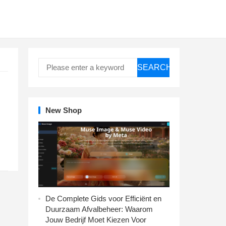
SEARCH
New Shop
De Complete Gids voor Efficiënt en
Duurzaam Afvalbeheer: Waarom
Jouw Bedrijf Moet Kiezen Voor