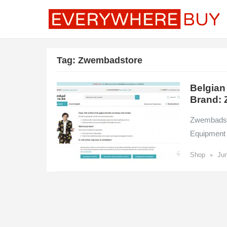
Tag:
Zwembadstore
Belgian
Brand: 
Zwembadsto
Equipment 
•
Shop
Jun