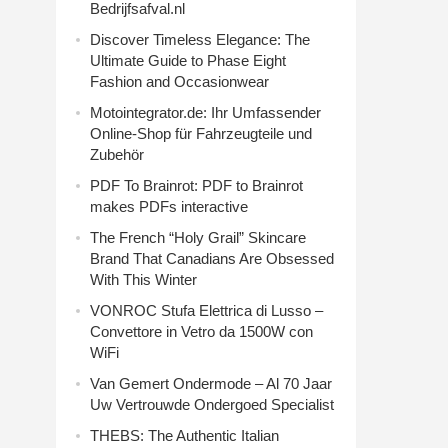
Bedrijfsafval.nl
Discover Timeless Elegance: The
Ultimate Guide to Phase Eight
Fashion and Occasionwear
Motointegrator.de: Ihr Umfassender
Online-Shop für Fahrzeugteile und
Zubehör
PDF To Brainrot: PDF to Brainrot
makes PDFs interactive
The French “Holy Grail” Skincare
Brand That Canadians Are Obsessed
With This Winter
VONROC Stufa Elettrica di Lusso –
Convettore in Vetro da 1500W con
WiFi
Van Gemert Ondermode – Al 70 Jaar
Uw Vertrouwde Ondergoed Specialist
THEBS: The Authentic Italian