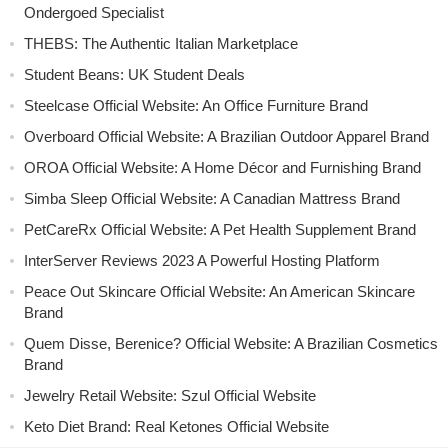
Ondergoed Specialist
THEBS: The Authentic Italian Marketplace
Student Beans: UK Student Deals
Steelcase Official Website: An Office Furniture Brand
Overboard Official Website: A Brazilian Outdoor Apparel Brand
OROA Official Website: A Home Décor and Furnishing Brand
Simba Sleep Official Website: A Canadian Mattress Brand
PetCareRx Official Website: A Pet Health Supplement Brand
InterServer Reviews 2023 A Powerful Hosting Platform
Peace Out Skincare Official Website: An American Skincare
Brand
Quem Disse, Berenice? Official Website: A Brazilian Cosmetics
Brand
Jewelry Retail Website: Szul Official Website
Keto Diet Brand: Real Ketones Official Website