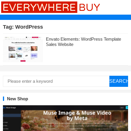
Tag:
WordPress
Envato Elements: WordPress Template
Sales Website
SEARCH
New Shop