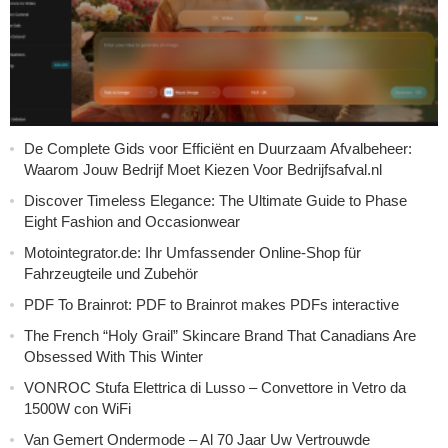
De Complete Gids voor Efficiënt en Duurzaam Afvalbeheer:
Waarom Jouw Bedrijf Moet Kiezen Voor Bedrijfsafval.nl
Discover Timeless Elegance: The Ultimate Guide to Phase
Eight Fashion and Occasionwear
Motointegrator.de: Ihr Umfassender Online-Shop für
Fahrzeugteile und Zubehör
PDF To Brainrot: PDF to Brainrot makes PDFs interactive
The French “Holy Grail” Skincare Brand That Canadians Are
Obsessed With This Winter
VONROC Stufa Elettrica di Lusso – Convettore in Vetro da
1500W con WiFi
Van Gemert Ondermode – Al 70 Jaar Uw Vertrouwde