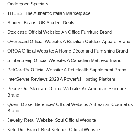
Ondergoed Specialist
THEBS: The Authentic Italian Marketplace
Student Beans: UK Student Deals
Steelcase Official Website: An Office Furniture Brand
Overboard Official Website: A Brazilian Outdoor Apparel Brand
OROA Official Website: A Home Décor and Furnishing Brand
Simba Sleep Official Website: A Canadian Mattress Brand
PetCareRx Official Website: A Pet Health Supplement Brand
InterServer Reviews 2023 A Powerful Hosting Platform
Peace Out Skincare Official Website: An American Skincare
Brand
Quem Disse, Berenice? Official Website: A Brazilian Cosmetics
Brand
Jewelry Retail Website: Szul Official Website
Keto Diet Brand: Real Ketones Official Website