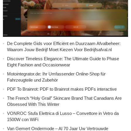
De Complete Gids voor Efficiënt en Duurzaam Afvalbeheer:
Waarom Jouw Bedrijf Moet Kiezen Voor Bedrijfsafval.nl
Discover Timeless Elegance: The Ultimate Guide to Phase
Eight Fashion and Occasionwear
Motointegrator.de: Ihr Umfassender Online-Shop für
Fahrzeugteile und Zubehör
PDF To Brainrot: PDF to Brainrot makes PDFs interactive
The French “Holy Grail” Skincare Brand That Canadians Are
Obsessed With This Winter
VONROC Stufa Elettrica di Lusso – Convettore in Vetro da
1500W con WiFi
Van Gemert Ondermode – Al 70 Jaar Uw Vertrouwde