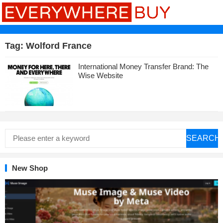
Tag:
Wolford France
International Money Transfer Brand: The
Wise Website
SEARCH
New Shop