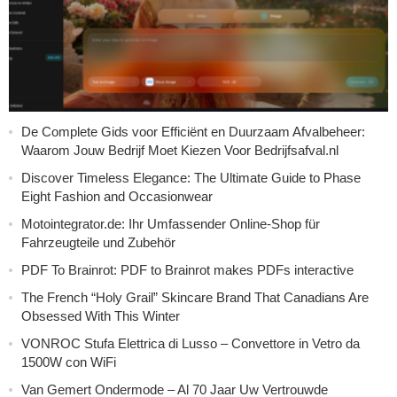
De Complete Gids voor Efficiënt en Duurzaam Afvalbeheer:
Waarom Jouw Bedrijf Moet Kiezen Voor Bedrijfsafval.nl
Discover Timeless Elegance: The Ultimate Guide to Phase
Eight Fashion and Occasionwear
Motointegrator.de: Ihr Umfassender Online-Shop für
Fahrzeugteile und Zubehör
PDF To Brainrot: PDF to Brainrot makes PDFs interactive
The French “Holy Grail” Skincare Brand That Canadians Are
Obsessed With This Winter
VONROC Stufa Elettrica di Lusso – Convettore in Vetro da
1500W con WiFi
Van Gemert Ondermode – Al 70 Jaar Uw Vertrouwde