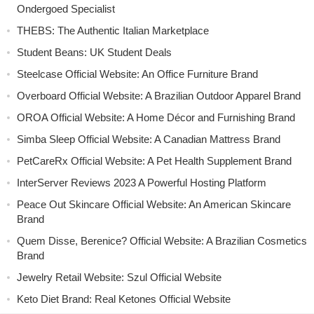
Ondergoed Specialist
THEBS: The Authentic Italian Marketplace
Student Beans: UK Student Deals
Steelcase Official Website: An Office Furniture Brand
Overboard Official Website: A Brazilian Outdoor Apparel Brand
OROA Official Website: A Home Décor and Furnishing Brand
Simba Sleep Official Website: A Canadian Mattress Brand
PetCareRx Official Website: A Pet Health Supplement Brand
InterServer Reviews 2023 A Powerful Hosting Platform
Peace Out Skincare Official Website: An American Skincare
Brand
Quem Disse, Berenice? Official Website: A Brazilian Cosmetics
Brand
Jewelry Retail Website: Szul Official Website
Keto Diet Brand: Real Ketones Official Website