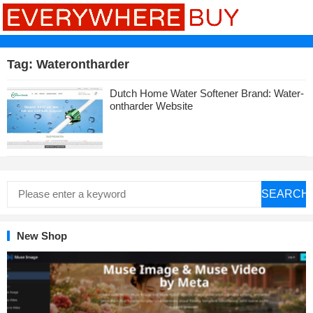
Tag:
Waterontharder
Dutch Home Water Softener Brand: Water-
ontharder Website
SEARCH
New Shop