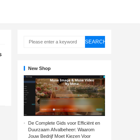
SEARCH
s
New Shop
De Complete Gids voor Efficiënt en
Duurzaam Afvalbeheer: Waarom
Jouw Bedrijf Moet Kiezen Voor