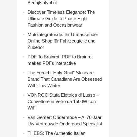
Bedrijfsafval.nl
Discover Timeless Elegance: The
Ultimate Guide to Phase Eight
Fashion and Occasionwear
Motointegrator.de: Ihr Umfassender
Online-Shop für Fahrzeugteile und
Zubehör
PDF To Brainrot: PDF to Brainrot
makes PDFs interactive
The French “Holy Grail” Skincare
Brand That Canadians Are Obsessed
With This Winter
VONROC Stufa Elettrica di Lusso –
Convettore in Vetro da 1500W con
WiFi
Van Gemert Ondermode – Al 70 Jaar
Uw Vertrouwde Ondergoed Specialist
THEBS: The Authentic Italian