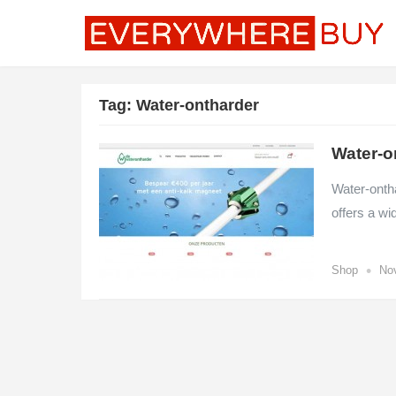
Tag:
Water-ontharder
Water-o
Water-ontha
offers a wi
•
Shop
No