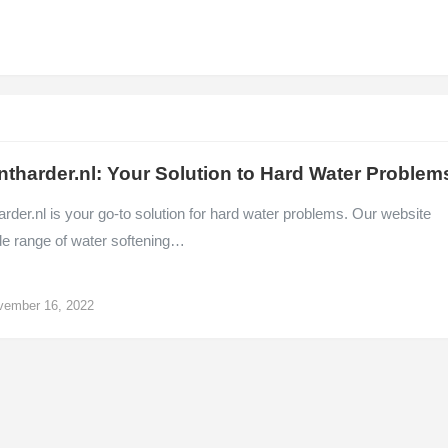
ntharder.nl: Your Solution to Hard Water Problem
rder.nl is your go-to solution for hard water problems. Our website
de range of water softening…
vember 16, 2022