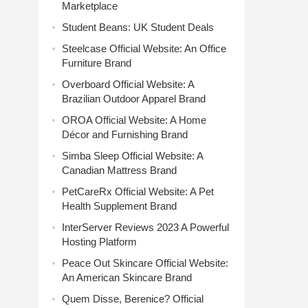
Marketplace
Student Beans: UK Student Deals
Steelcase Official Website: An Office
Furniture Brand
Overboard Official Website: A
Brazilian Outdoor Apparel Brand
OROA Official Website: A Home
Décor and Furnishing Brand
Simba Sleep Official Website: A
Canadian Mattress Brand
PetCareRx Official Website: A Pet
Health Supplement Brand
InterServer Reviews 2023 A Powerful
Hosting Platform
Peace Out Skincare Official Website:
An American Skincare Brand
Quem Disse, Berenice? Official