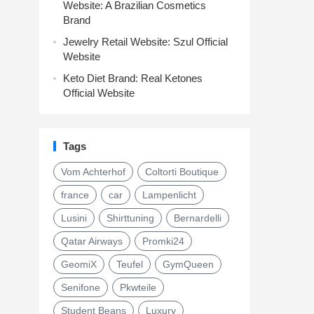
Website: A Brazilian Cosmetics
Brand
Jewelry Retail Website: Szul Official
Website
Keto Diet Brand: Real Ketones
Official Website
Tags
Vom Achterhof
Coltorti Boutique
france
car
Lampenlicht
Lusini
Shirttuning
Bernardelli
Qatar Airways
Promki24
GeomiX
Teufel
GymQueen
Senifone
Pkwteile
Student Beans
Luxury