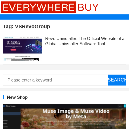
Tag:
VSRevoGroup
Revo Uninstaller: The Official Website of a
Global Uninstaller Software Tool
SEARCH
New Shop