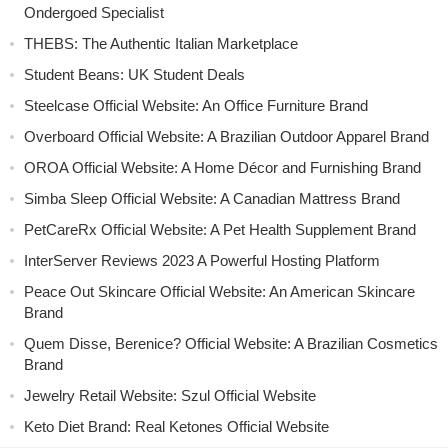
Ondergoed Specialist
THEBS: The Authentic Italian Marketplace
Student Beans: UK Student Deals
Steelcase Official Website: An Office Furniture Brand
Overboard Official Website: A Brazilian Outdoor Apparel Brand
OROA Official Website: A Home Décor and Furnishing Brand
Simba Sleep Official Website: A Canadian Mattress Brand
PetCareRx Official Website: A Pet Health Supplement Brand
InterServer Reviews 2023 A Powerful Hosting Platform
Peace Out Skincare Official Website: An American Skincare
Brand
Quem Disse, Berenice? Official Website: A Brazilian Cosmetics
Brand
Jewelry Retail Website: Szul Official Website
Keto Diet Brand: Real Ketones Official Website