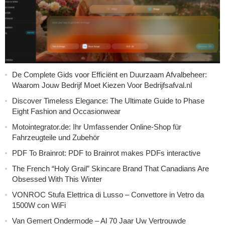
De Complete Gids voor Efficiënt en Duurzaam Afvalbeheer:
Waarom Jouw Bedrijf Moet Kiezen Voor Bedrijfsafval.nl
Discover Timeless Elegance: The Ultimate Guide to Phase
Eight Fashion and Occasionwear
Motointegrator.de: Ihr Umfassender Online-Shop für
Fahrzeugteile und Zubehör
PDF To Brainrot: PDF to Brainrot makes PDFs interactive
The French “Holy Grail” Skincare Brand That Canadians Are
Obsessed With This Winter
VONROC Stufa Elettrica di Lusso – Convettore in Vetro da
1500W con WiFi
Van Gemert Ondermode – Al 70 Jaar Uw Vertrouwde