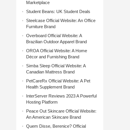
Marketplace
Student Beans: UK Student Deals
Steelcase Official Website: An Office
Furniture Brand
Overboard Official Website: A
Brazilian Outdoor Apparel Brand
OROA Official Website: A Home
Décor and Furnishing Brand
Simba Sleep Official Website: A
Canadian Mattress Brand
PetCareRx Official Website: A Pet
Health Supplement Brand
InterServer Reviews 2023 A Powerful
Hosting Platform
Peace Out Skincare Official Website:
An American Skincare Brand
Quem Disse, Berenice? Official