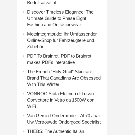
Bedrijfsafval.nl
Discover Timeless Elegance: The
Ultimate Guide to Phase Eight
Fashion and Occasionwear
Motointegrator.de: Ihr Umfassender
Online-Shop für Fahrzeugteile und
Zubehör
PDF To Brainrot: PDF to Brainrot
makes PDFs interactive
The French “Holy Grail” Skincare
Brand That Canadians Are Obsessed
With This Winter
VONROC Stufa Elettrica di Lusso –
Convettore in Vetro da 1500W con
WiFi
Van Gemert Ondermode – Al 70 Jaar
Uw Vertrouwde Ondergoed Specialist
THEBS: The Authentic Italian