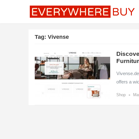
Tag:
Vivense
Discove
Furnitu
Vivense.de 
offers a w
•
Shop
Ma