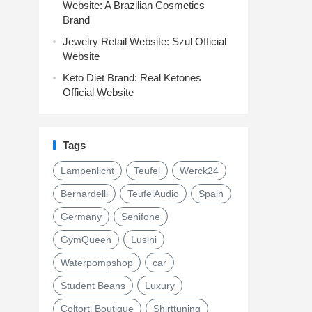
Website: A Brazilian Cosmetics
Brand
Jewelry Retail Website: Szul Official
Website
Keto Diet Brand: Real Ketones
Official Website
Tags
Lampenlicht
Teufel
Werck24
Bernardelli
TeufelAudio
Spain
Germany
Senifone
GymQueen
Lusini
Waterpompshop
car
Student Beans
Luxury
Coltorti Boutique
Shirttuning