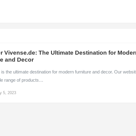
r Vivense.de: The Ultimate Destination for Moder
re and Decor
is the ultimate destination for modern furniture and decor. Our websi
ide range of products…
y 5, 2023