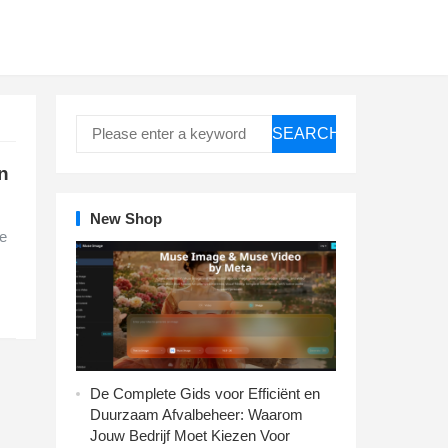
SEARCH
n
New Shop
te
De Complete Gids voor Efficiënt en
Duurzaam Afvalbeheer: Waarom
Jouw Bedrijf Moet Kiezen Voor