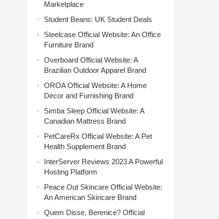
Marketplace
Student Beans: UK Student Deals
Steelcase Official Website: An Office
Furniture Brand
Overboard Official Website: A
Brazilian Outdoor Apparel Brand
OROA Official Website: A Home
Décor and Furnishing Brand
Simba Sleep Official Website: A
Canadian Mattress Brand
PetCareRx Official Website: A Pet
Health Supplement Brand
InterServer Reviews 2023 A Powerful
Hosting Platform
Peace Out Skincare Official Website:
An American Skincare Brand
Quem Disse, Berenice? Official