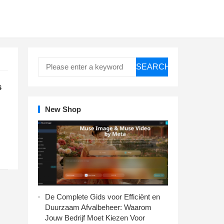
SEARCH
s
New Shop
De Complete Gids voor Efficiënt en
Duurzaam Afvalbeheer: Waarom
Jouw Bedrijf Moet Kiezen Voor