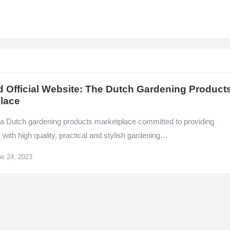
d Official Website: The Dutch Gardening Product
lace
s a Dutch gardening products marketplace committed to providing
ith high quality, practical and stylish gardening…
e 24, 2023