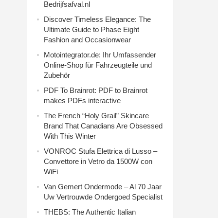
Bedrijfsafval.nl
Discover Timeless Elegance: The
Ultimate Guide to Phase Eight
Fashion and Occasionwear
Motointegrator.de: Ihr Umfassender
Online-Shop für Fahrzeugteile und
Zubehör
PDF To Brainrot: PDF to Brainrot
makes PDFs interactive
The French “Holy Grail” Skincare
Brand That Canadians Are Obsessed
With This Winter
VONROC Stufa Elettrica di Lusso –
Convettore in Vetro da 1500W con
WiFi
Van Gemert Ondermode – Al 70 Jaar
Uw Vertrouwde Ondergoed Specialist
THEBS: The Authentic Italian