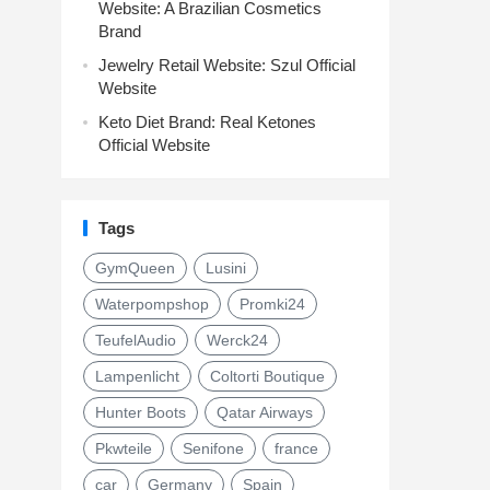
Website: A Brazilian Cosmetics
Brand
Jewelry Retail Website: Szul Official
Website
Keto Diet Brand: Real Ketones
Official Website
Tags
GymQueen
Lusini
Waterpompshop
Promki24
TeufelAudio
Werck24
Lampenlicht
Coltorti Boutique
Hunter Boots
Qatar Airways
Pkwteile
Senifone
france
car
Germany
Spain