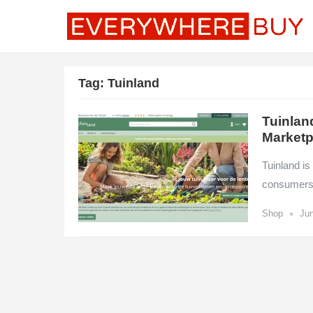
Tag:
Tuinland
Tuinlan
Marketp
Tuinland i
consumers w
•
Shop
Jun