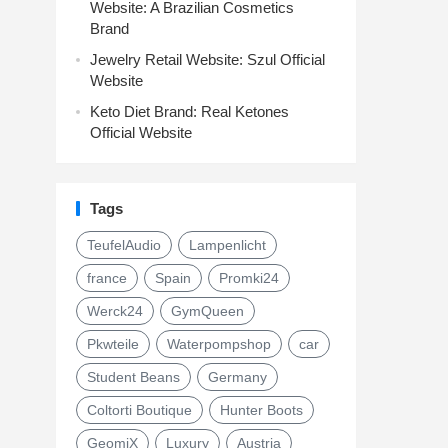
Website: A Brazilian Cosmetics
Brand
Jewelry Retail Website: Szul Official
Website
Keto Diet Brand: Real Ketones
Official Website
Tags
TeufelAudio
Lampenlicht
france
Spain
Promki24
Werck24
GymQueen
Pkwteile
Waterpompshop
car
Student Beans
Germany
Coltorti Boutique
Hunter Boots
GeomiX
Luxury
Austria