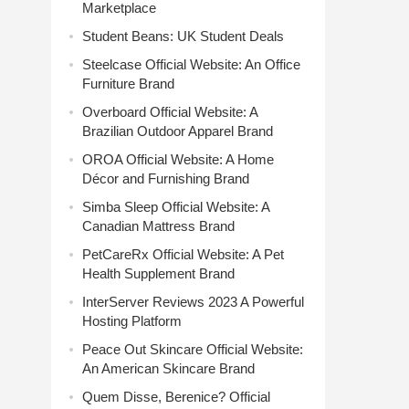
Marketplace
Student Beans: UK Student Deals
Steelcase Official Website: An Office
Furniture Brand
Overboard Official Website: A
Brazilian Outdoor Apparel Brand
OROA Official Website: A Home
Décor and Furnishing Brand
Simba Sleep Official Website: A
Canadian Mattress Brand
PetCareRx Official Website: A Pet
Health Supplement Brand
InterServer Reviews 2023 A Powerful
Hosting Platform
Peace Out Skincare Official Website:
An American Skincare Brand
Quem Disse, Berenice? Official