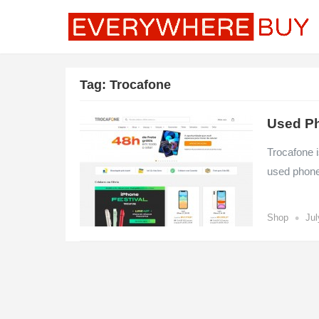
Tag:
Trocafone
Used Ph
Trocafone i
used phone
•
Shop
Jul