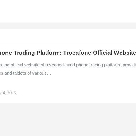
one Trading Platform: Trocafone Official Websit
s the official website of a second-hand phone trading platform, provid
s and tablets of various…
y 4, 2023