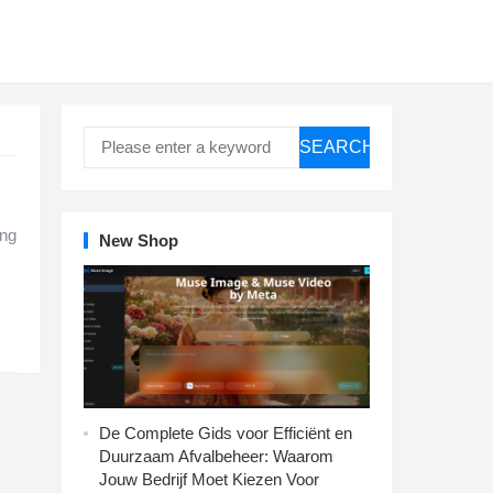
SEARCH
e
ing
New Shop
De Complete Gids voor Efficiënt en
Duurzaam Afvalbeheer: Waarom
Jouw Bedrijf Moet Kiezen Voor