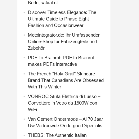
Bedrijfsafval.nl
Discover Timeless Elegance: The
Ultimate Guide to Phase Eight
Fashion and Occasionwear
Motointegrator.de: Ihr Umfassender
Online-Shop für Fahrzeugteile und
Zubehör
PDF To Brainrot: PDF to Brainrot
makes PDFs interactive
The French “Holy Grail” Skincare
Brand That Canadians Are Obsessed
With This Winter
VONROC Stufa Elettrica di Lusso –
Convettore in Vetro da 1500W con
WiFi
Van Gemert Ondermode – Al 70 Jaar
Uw Vertrouwde Ondergoed Specialist
THEBS: The Authentic Italian