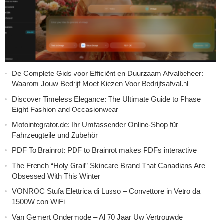
De Complete Gids voor Efficiënt en Duurzaam Afvalbeheer:
Waarom Jouw Bedrijf Moet Kiezen Voor Bedrijfsafval.nl
Discover Timeless Elegance: The Ultimate Guide to Phase
Eight Fashion and Occasionwear
Motointegrator.de: Ihr Umfassender Online-Shop für
Fahrzeugteile und Zubehör
PDF To Brainrot: PDF to Brainrot makes PDFs interactive
The French “Holy Grail” Skincare Brand That Canadians Are
Obsessed With This Winter
VONROC Stufa Elettrica di Lusso – Convettore in Vetro da
1500W con WiFi
Van Gemert Ondermode – Al 70 Jaar Uw Vertrouwde