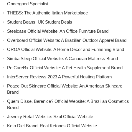
Ondergoed Specialist
THEBS: The Authentic Italian Marketplace
Student Beans: UK Student Deals
Steelcase Official Website: An Office Furniture Brand
Overboard Official Website: A Brazilian Outdoor Apparel Brand
OROA Official Website: A Home Décor and Furnishing Brand
Simba Sleep Official Website: A Canadian Mattress Brand
PetCareRx Official Website: A Pet Health Supplement Brand
InterServer Reviews 2023 A Powerful Hosting Platform
Peace Out Skincare Official Website: An American Skincare
Brand
Quem Disse, Berenice? Official Website: A Brazilian Cosmetics
Brand
Jewelry Retail Website: Szul Official Website
Keto Diet Brand: Real Ketones Official Website