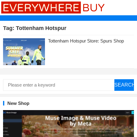
Tag:
Tottenham Hotspur
Tottenham Hotspur Store: Spurs Shop
SEARCH
New Shop