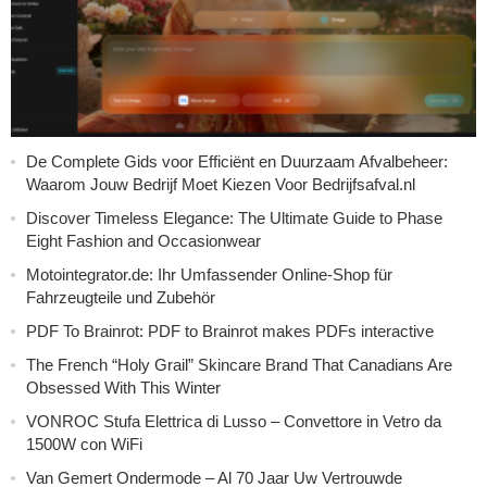
De Complete Gids voor Efficiënt en Duurzaam Afvalbeheer:
Waarom Jouw Bedrijf Moet Kiezen Voor Bedrijfsafval.nl
Discover Timeless Elegance: The Ultimate Guide to Phase
Eight Fashion and Occasionwear
Motointegrator.de: Ihr Umfassender Online-Shop für
Fahrzeugteile und Zubehör
PDF To Brainrot: PDF to Brainrot makes PDFs interactive
The French “Holy Grail” Skincare Brand That Canadians Are
Obsessed With This Winter
VONROC Stufa Elettrica di Lusso – Convettore in Vetro da
1500W con WiFi
Van Gemert Ondermode – Al 70 Jaar Uw Vertrouwde