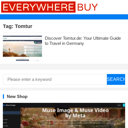
Tag:
Tomtur
Discover Tomtur.de: Your Ultimate Guide
to Travel in Germany
SEARCH
New Shop