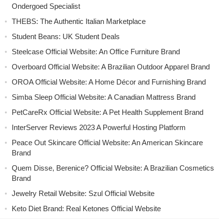
Ondergoed Specialist
THEBS: The Authentic Italian Marketplace
Student Beans: UK Student Deals
Steelcase Official Website: An Office Furniture Brand
Overboard Official Website: A Brazilian Outdoor Apparel Brand
OROA Official Website: A Home Décor and Furnishing Brand
Simba Sleep Official Website: A Canadian Mattress Brand
PetCareRx Official Website: A Pet Health Supplement Brand
InterServer Reviews 2023 A Powerful Hosting Platform
Peace Out Skincare Official Website: An American Skincare
Brand
Quem Disse, Berenice? Official Website: A Brazilian Cosmetics
Brand
Jewelry Retail Website: Szul Official Website
Keto Diet Brand: Real Ketones Official Website