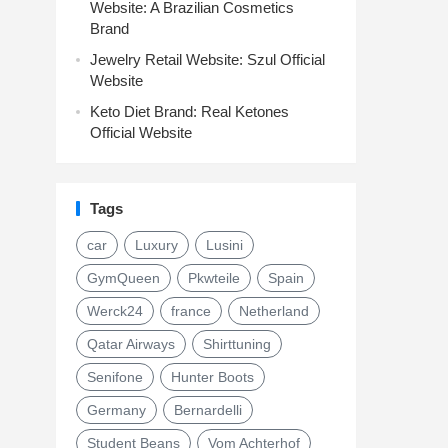
Website: A Brazilian Cosmetics
Brand
Jewelry Retail Website: Szul Official
Website
Keto Diet Brand: Real Ketones
Official Website
Tags
car
Luxury
Lusini
GymQueen
Pkwteile
Spain
Werck24
france
Netherland
Qatar Airways
Shirttuning
Senifone
Hunter Boots
Germany
Bernardelli
Student Beans
Vom Achterhof