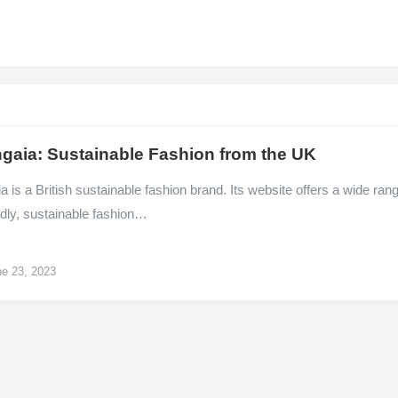
gaia: Sustainable Fashion from the UK
 is a British sustainable fashion brand. Its website offers a wide ran
ndly, sustainable fashion…
e 23, 2023