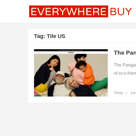
Tag:
Tile US
The Pan
The Pangaia
of eco-frie
•
Shop
Jun