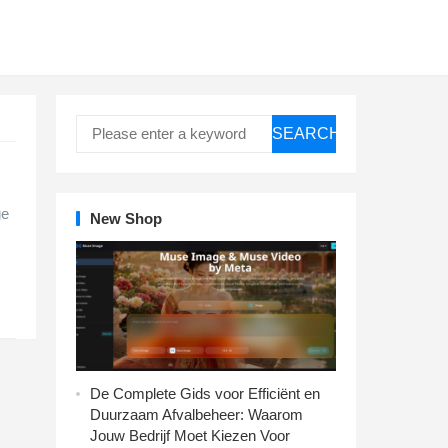
SEARCH
ge
New Shop
De Complete Gids voor Efficiënt en
Duurzaam Afvalbeheer: Waarom
Jouw Bedrijf Moet Kiezen Voor