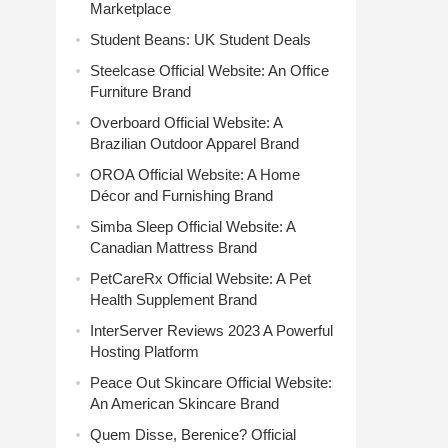
Marketplace
Student Beans: UK Student Deals
Steelcase Official Website: An Office
Furniture Brand
Overboard Official Website: A
Brazilian Outdoor Apparel Brand
OROA Official Website: A Home
Décor and Furnishing Brand
Simba Sleep Official Website: A
Canadian Mattress Brand
PetCareRx Official Website: A Pet
Health Supplement Brand
InterServer Reviews 2023 A Powerful
Hosting Platform
Peace Out Skincare Official Website:
An American Skincare Brand
Quem Disse, Berenice? Official