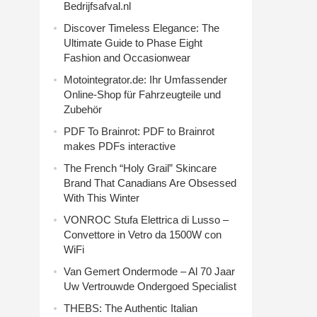
Bedrijfsafval.nl
Discover Timeless Elegance: The
Ultimate Guide to Phase Eight
Fashion and Occasionwear
Motointegrator.de: Ihr Umfassender
Online-Shop für Fahrzeugteile und
Zubehör
PDF To Brainrot: PDF to Brainrot
makes PDFs interactive
The French “Holy Grail” Skincare
Brand That Canadians Are Obsessed
With This Winter
VONROC Stufa Elettrica di Lusso –
Convettore in Vetro da 1500W con
WiFi
Van Gemert Ondermode – Al 70 Jaar
Uw Vertrouwde Ondergoed Specialist
THEBS: The Authentic Italian