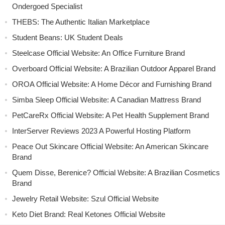
Ondergoed Specialist
THEBS: The Authentic Italian Marketplace
Student Beans: UK Student Deals
Steelcase Official Website: An Office Furniture Brand
Overboard Official Website: A Brazilian Outdoor Apparel Brand
OROA Official Website: A Home Décor and Furnishing Brand
Simba Sleep Official Website: A Canadian Mattress Brand
PetCareRx Official Website: A Pet Health Supplement Brand
InterServer Reviews 2023 A Powerful Hosting Platform
Peace Out Skincare Official Website: An American Skincare
Brand
Quem Disse, Berenice? Official Website: A Brazilian Cosmetics
Brand
Jewelry Retail Website: Szul Official Website
Keto Diet Brand: Real Ketones Official Website