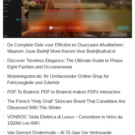
De Complete Gids voor Efficiënt en Duurzaam Afvalbeheer:
Waarom Jouw Bedrijf Moet Kiezen Voor Bedrijfsafval.nl
Discover Timeless Elegance: The Ultimate Guide to Phase
Eight Fashion and Occasionwear
Motointegrator.de: Ihr Umfassender Online-Shop für
Fahrzeugteile und Zubehör
PDF To Brainrot: PDF to Brainrot makes PDFs interactive
The French “Holy Grail” Skincare Brand That Canadians Are
Obsessed With This Winter
VONROC Stufa Elettrica di Lusso – Convettore in Vetro da
1500W con WiFi
Van Gemert Ondermode – Al 70 Jaar Uw Vertrouwde