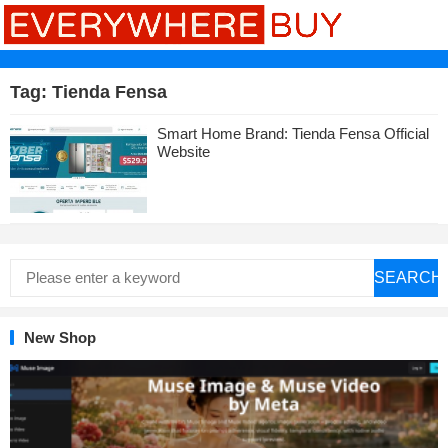
Tag:
Tienda Fensa
Smart Home Brand: Tienda Fensa Official
Website
SEARCH
New Shop