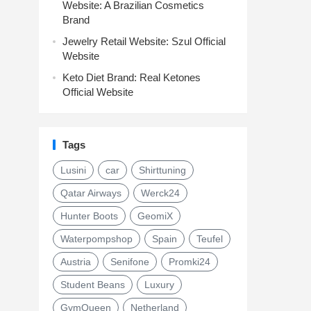
Website: A Brazilian Cosmetics
Brand
Jewelry Retail Website: Szul Official
Website
Keto Diet Brand: Real Ketones
Official Website
Tags
Lusini
car
Shirttuning
Qatar Airways
Werck24
Hunter Boots
GeomiX
Waterpompshop
Spain
Teufel
Austria
Senifone
Promki24
Student Beans
Luxury
GymQueen
Netherland