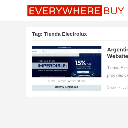
Tag:
Tienda Electrolux
Argenti
Websit
Tienda Elec
provides v
•
Shop
Jul