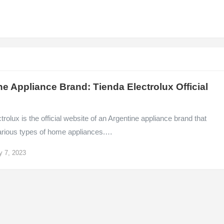
ne Appliance Brand: Tienda Electrolux Official
e
trolux is the official website of an Argentine appliance brand that
arious types of home appliances.…
y 7, 2023