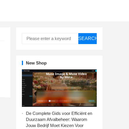
SEARCH
New Shop
De Complete Gids voor Efficiënt en
Duurzaam Afvalbeheer: Waarom
Jouw Bedrijf Moet Kiezen Voor