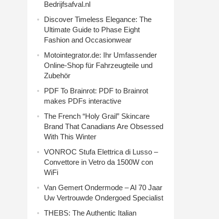
Bedrijfsafval.nl
Discover Timeless Elegance: The
Ultimate Guide to Phase Eight
Fashion and Occasionwear
Motointegrator.de: Ihr Umfassender
Online-Shop für Fahrzeugteile und
Zubehör
PDF To Brainrot: PDF to Brainrot
makes PDFs interactive
The French “Holy Grail” Skincare
Brand That Canadians Are Obsessed
With This Winter
VONROC Stufa Elettrica di Lusso –
Convettore in Vetro da 1500W con
WiFi
Van Gemert Ondermode – Al 70 Jaar
Uw Vertrouwde Ondergoed Specialist
THEBS: The Authentic Italian