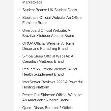
Marketplace
Student Beans: UK Student Deals
Steelcase Official Website: An Office
Furniture Brand
Overboard Official Website: A
Brazilian Outdoor Apparel Brand
OROA Official Website: A Home
Décor and Furnishing Brand
Simba Sleep Official Website: A
Canadian Mattress Brand
PetCareRx Official Website: A Pet
Health Supplement Brand
InterServer Reviews 2023 A Powerful
Hosting Platform
Peace Out Skincare Official Website:
An American Skincare Brand
Quem Disse, Berenice? Official