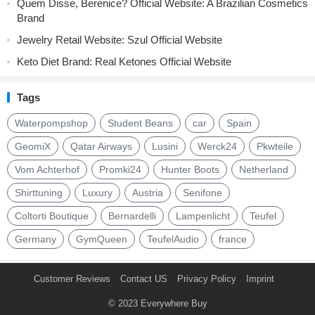
Quem Disse, Berenice? Official Website: A Brazilian Cosmetics
Brand
Jewelry Retail Website: Szul Official Website
Keto Diet Brand: Real Ketones Official Website
Tags
Waterpompshop
Student Beans
car
Spain
GeomiX
Qatar Airways
Lusini
Werck24
Pkwteile
Vom Achterhof
Promki24
Hunter Boots
Netherland
Shirttuning
Luxury
Austria
Senifone
Coltorti Boutique
Bernardelli
Lampenlicht
Teufel
Germany
GymQueen
TeufelAudio
france
Customer Reviews
Contact US
Privacy Policy
Imprint
© 2023
Everywhere Buy