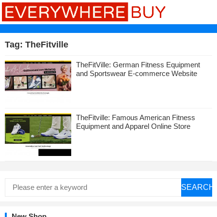
Tag:
TheFitville
TheFitVille: German Fitness Equipment
and Sportswear E-commerce Website
TheFitville: Famous American Fitness
Equipment and Apparel Online Store
SEARCH
New Shop