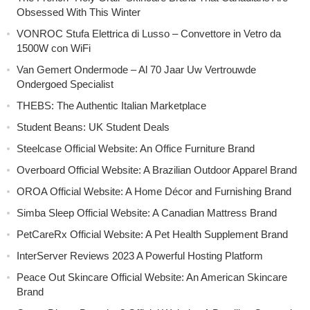
Obsessed With This Winter
VONROC Stufa Elettrica di Lusso – Convettore in Vetro da
1500W con WiFi
Van Gemert Ondermode – Al 70 Jaar Uw Vertrouwde
Ondergoed Specialist
THEBS: The Authentic Italian Marketplace
Student Beans: UK Student Deals
Steelcase Official Website: An Office Furniture Brand
Overboard Official Website: A Brazilian Outdoor Apparel Brand
OROA Official Website: A Home Décor and Furnishing Brand
Simba Sleep Official Website: A Canadian Mattress Brand
PetCareRx Official Website: A Pet Health Supplement Brand
InterServer Reviews 2023 A Powerful Hosting Platform
Peace Out Skincare Official Website: An American Skincare
Brand