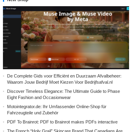
De Complete Gids voor Efficiënt en Duurzaam Afvalbeheer:
Waarom Jouw Bedrijf Moet Kiezen Voor Bedrijfsafval.nl
Discover Timeless Elegance: The Ultimate Guide to Phase
Eight Fashion and Occasionwear
Motointegrator.de: Ihr Umfassender Online-Shop für
Fahrzeugteile und Zubehör
PDF To Brainrot: PDF to Brainrot makes PDFs interactive
The French “Holy Grail” Skincare Brand That Canadians Are