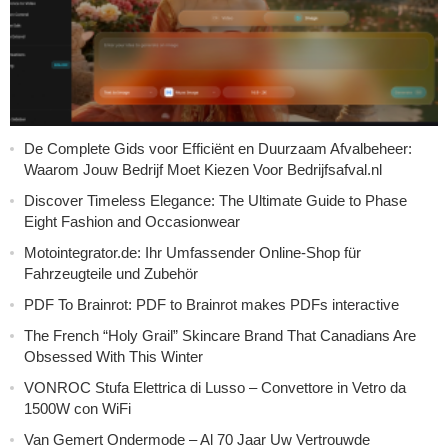
De Complete Gids voor Efficiënt en Duurzaam Afvalbeheer:
Waarom Jouw Bedrijf Moet Kiezen Voor Bedrijfsafval.nl
Discover Timeless Elegance: The Ultimate Guide to Phase
Eight Fashion and Occasionwear
Motointegrator.de: Ihr Umfassender Online-Shop für
Fahrzeugteile und Zubehör
PDF To Brainrot: PDF to Brainrot makes PDFs interactive
The French “Holy Grail” Skincare Brand That Canadians Are
Obsessed With This Winter
VONROC Stufa Elettrica di Lusso – Convettore in Vetro da
1500W con WiFi
Van Gemert Ondermode – Al 70 Jaar Uw Vertrouwde