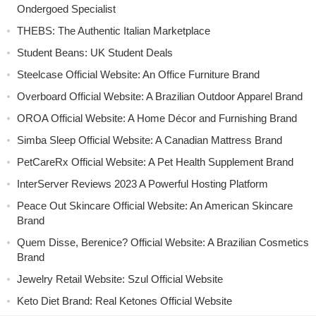
Ondergoed Specialist
THEBS: The Authentic Italian Marketplace
Student Beans: UK Student Deals
Steelcase Official Website: An Office Furniture Brand
Overboard Official Website: A Brazilian Outdoor Apparel Brand
OROA Official Website: A Home Décor and Furnishing Brand
Simba Sleep Official Website: A Canadian Mattress Brand
PetCareRx Official Website: A Pet Health Supplement Brand
InterServer Reviews 2023 A Powerful Hosting Platform
Peace Out Skincare Official Website: An American Skincare
Brand
Quem Disse, Berenice? Official Website: A Brazilian Cosmetics
Brand
Jewelry Retail Website: Szul Official Website
Keto Diet Brand: Real Ketones Official Website