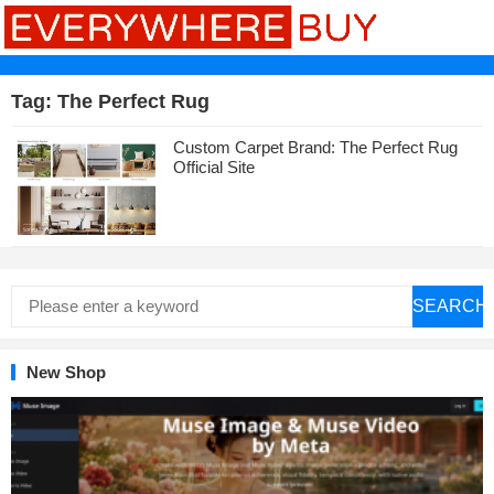
Tag:
The Perfect Rug
Custom Carpet Brand: The Perfect Rug
Official Site
SEARCH
New Shop