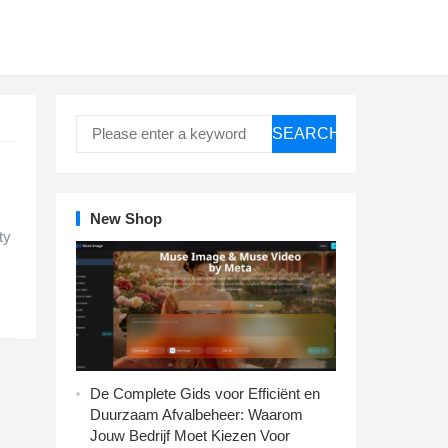
SEARCH
New Shop
ty
De Complete Gids voor Efficiënt en
Duurzaam Afvalbeheer: Waarom
Jouw Bedrijf Moet Kiezen Voor