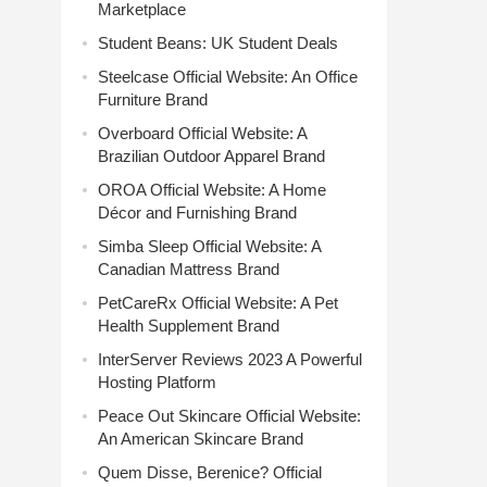
Marketplace
Student Beans: UK Student Deals
Steelcase Official Website: An Office
Furniture Brand
Overboard Official Website: A
Brazilian Outdoor Apparel Brand
OROA Official Website: A Home
Décor and Furnishing Brand
Simba Sleep Official Website: A
Canadian Mattress Brand
PetCareRx Official Website: A Pet
Health Supplement Brand
InterServer Reviews 2023 A Powerful
Hosting Platform
Peace Out Skincare Official Website:
An American Skincare Brand
Quem Disse, Berenice? Official