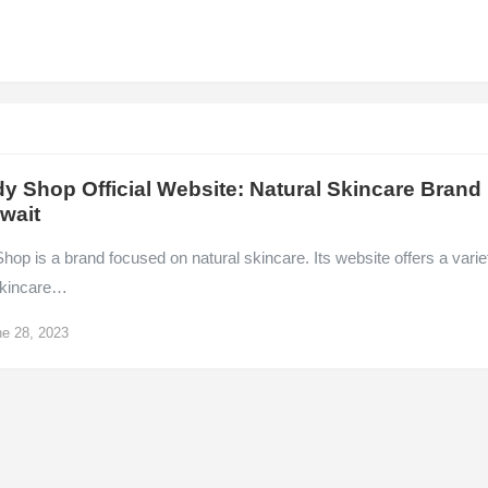
y Shop Official Website: Natural Skincare Brand
wait
op is a brand focused on natural skincare. Its website offers a varie
 skincare…
e 28, 2023