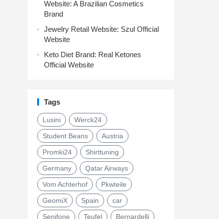
Website: A Brazilian Cosmetics
Brand
Jewelry Retail Website: Szul Official
Website
Keto Diet Brand: Real Ketones
Official Website
Tags
Lusini
Werck24
Student Beans
Austria
Promki24
Shirttuning
Germany
Qatar Airways
Vom Achterhof
Pkwteile
GeomiX
Spain
car
Senifone
Teufel
Bernardelli