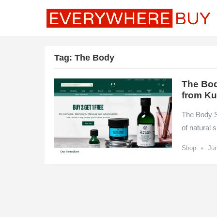
Tag:
The Body
The Bod
from Ku
The Body Sh
of natural
•
Shop
Jun