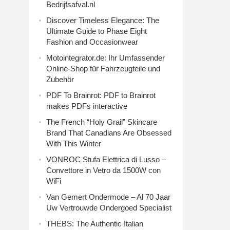
Bedrijfsafval.nl
Discover Timeless Elegance: The
Ultimate Guide to Phase Eight
Fashion and Occasionwear
Motointegrator.de: Ihr Umfassender
Online-Shop für Fahrzeugteile und
Zubehör
PDF To Brainrot: PDF to Brainrot
makes PDFs interactive
The French “Holy Grail” Skincare
Brand That Canadians Are Obsessed
With This Winter
VONROC Stufa Elettrica di Lusso –
Convettore in Vetro da 1500W con
WiFi
Van Gemert Ondermode – Al 70 Jaar
Uw Vertrouwde Ondergoed Specialist
THEBS: The Authentic Italian