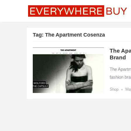
Tag:
The Apartment Cosenza
The Apa
Brand
The Apartme
fashion br
•
Shop
Ma