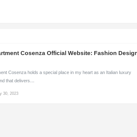
rtment Cosenza Official Website: Fashion Desig
nt Cosenza holds a special place in my heart as an Italian luxury
and that delivers…
y 30, 2023