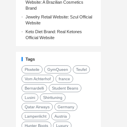
Website: A Brazilian Cosmetics
Brand
Jewelry Retail Website: Szul Official
Website
Keto Diet Brand: Real Ketones
Official Website
Tags
Pkwteile
GymQueen
Teufel
Vom Achterhof
france
Bernardelli
Student Beans
Lusini
Shirttuning
Qatar Airways
Germany
Lampenlicht
Austria
Hunter Boots
Luxury