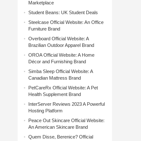
Marketplace
Student Beans: UK Student Deals
Steelcase Official Website: An Office
Furniture Brand
Overboard Official Website: A
Brazilian Outdoor Apparel Brand
OROA Official Website: A Home
Décor and Furnishing Brand
Simba Sleep Official Website: A
Canadian Mattress Brand
PetCareRx Official Website: A Pet
Health Supplement Brand
InterServer Reviews 2023 A Powerful
Hosting Platform
Peace Out Skincare Official Website:
An American Skincare Brand
Quem Disse, Berenice? Official