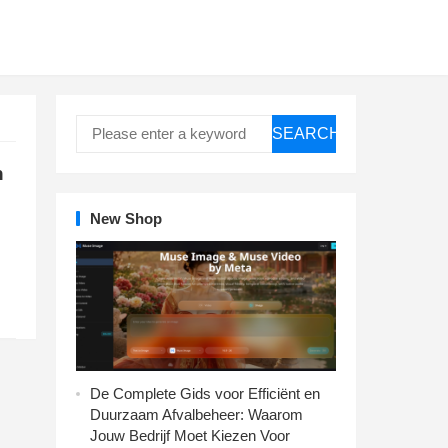
SEARCH
n
New Shop
De Complete Gids voor Efficiënt en
Duurzaam Afvalbeheer: Waarom
Jouw Bedrijf Moet Kiezen Voor