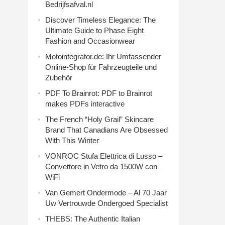
Bedrijfsafval.nl
Discover Timeless Elegance: The
Ultimate Guide to Phase Eight
Fashion and Occasionwear
Motointegrator.de: Ihr Umfassender
Online-Shop für Fahrzeugteile und
Zubehör
PDF To Brainrot: PDF to Brainrot
makes PDFs interactive
The French “Holy Grail” Skincare
Brand That Canadians Are Obsessed
With This Winter
VONROC Stufa Elettrica di Lusso –
Convettore in Vetro da 1500W con
WiFi
Van Gemert Ondermode – Al 70 Jaar
Uw Vertrouwde Ondergoed Specialist
THEBS: The Authentic Italian