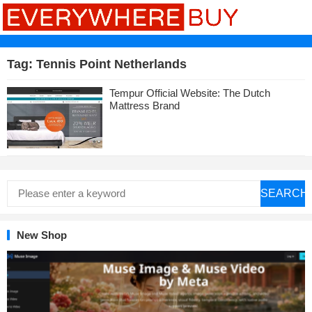
Tag:
Tennis Point Netherlands
Tempur Official Website: The Dutch
Mattress Brand
SEARCH
New Shop