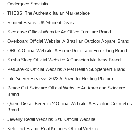
Ondergoed Specialist
THEBS: The Authentic Italian Marketplace
Student Beans: UK Student Deals
Steelcase Official Website: An Office Furniture Brand
Overboard Official Website: A Brazilian Outdoor Apparel Brand
OROA Official Website: A Home Décor and Furnishing Brand
Simba Sleep Official Website: A Canadian Mattress Brand
PetCareRx Official Website: A Pet Health Supplement Brand
InterServer Reviews 2023 A Powerful Hosting Platform
Peace Out Skincare Official Website: An American Skincare
Brand
Quem Disse, Berenice? Official Website: A Brazilian Cosmetics
Brand
Jewelry Retail Website: Szul Official Website
Keto Diet Brand: Real Ketones Official Website