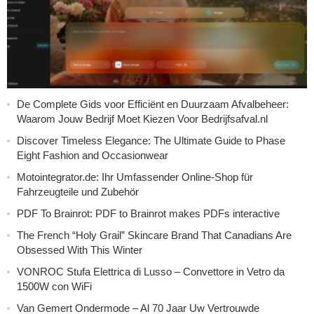
De Complete Gids voor Efficiënt en Duurzaam Afvalbeheer:
Waarom Jouw Bedrijf Moet Kiezen Voor Bedrijfsafval.nl
Discover Timeless Elegance: The Ultimate Guide to Phase
Eight Fashion and Occasionwear
Motointegrator.de: Ihr Umfassender Online-Shop für
Fahrzeugteile und Zubehör
PDF To Brainrot: PDF to Brainrot makes PDFs interactive
The French “Holy Grail” Skincare Brand That Canadians Are
Obsessed With This Winter
VONROC Stufa Elettrica di Lusso – Convettore in Vetro da
1500W con WiFi
Van Gemert Ondermode – Al 70 Jaar Uw Vertrouwde