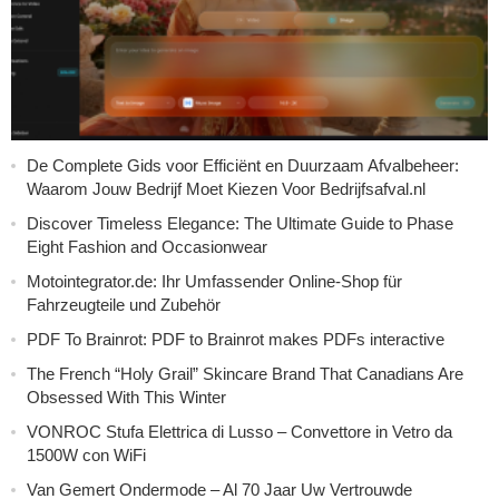
De Complete Gids voor Efficiënt en Duurzaam Afvalbeheer:
Waarom Jouw Bedrijf Moet Kiezen Voor Bedrijfsafval.nl
Discover Timeless Elegance: The Ultimate Guide to Phase
Eight Fashion and Occasionwear
Motointegrator.de: Ihr Umfassender Online-Shop für
Fahrzeugteile und Zubehör
PDF To Brainrot: PDF to Brainrot makes PDFs interactive
The French “Holy Grail” Skincare Brand That Canadians Are
Obsessed With This Winter
VONROC Stufa Elettrica di Lusso – Convettore in Vetro da
1500W con WiFi
Van Gemert Ondermode – Al 70 Jaar Uw Vertrouwde