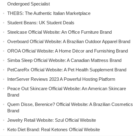
Ondergoed Specialist
THEBS: The Authentic Italian Marketplace
Student Beans: UK Student Deals
Steelcase Official Website: An Office Furniture Brand
Overboard Official Website: A Brazilian Outdoor Apparel Brand
OROA Official Website: A Home Décor and Furnishing Brand
Simba Sleep Official Website: A Canadian Mattress Brand
PetCareRx Official Website: A Pet Health Supplement Brand
InterServer Reviews 2023 A Powerful Hosting Platform
Peace Out Skincare Official Website: An American Skincare
Brand
Quem Disse, Berenice? Official Website: A Brazilian Cosmetics
Brand
Jewelry Retail Website: Szul Official Website
Keto Diet Brand: Real Ketones Official Website