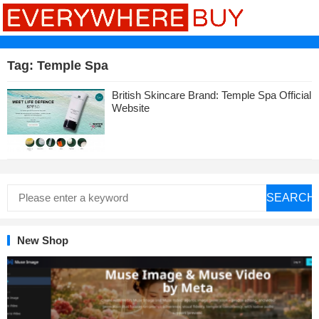
Tag:
Temple Spa
British Skincare Brand: Temple Spa Official
Website
SEARCH
New Shop