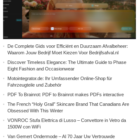
De Complete Gids voor Efficiënt en Duurzaam Afvalbeheer:
Waarom Jouw Bedrijf Moet Kiezen Voor Bedrijfsafval.nl
Discover Timeless Elegance: The Ultimate Guide to Phase
Eight Fashion and Occasionwear
Motointegrator.de: Ihr Umfassender Online-Shop für
Fahrzeugteile und Zubehör
PDF To Brainrot: PDF to Brainrot makes PDFs interactive
The French “Holy Grail” Skincare Brand That Canadians Are
Obsessed With This Winter
VONROC Stufa Elettrica di Lusso – Convettore in Vetro da
1500W con WiFi
Van Gemert Ondermode – Al 70 Jaar Uw Vertrouwde