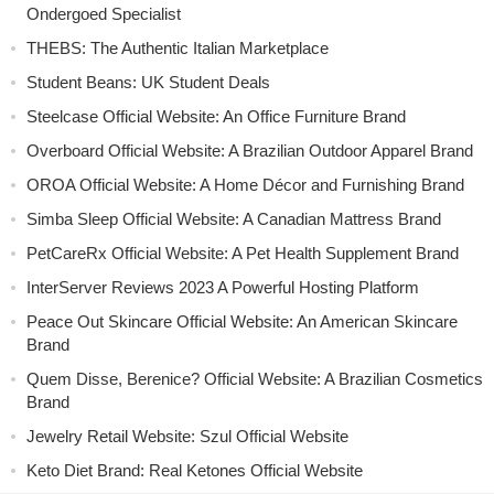
Ondergoed Specialist
THEBS: The Authentic Italian Marketplace
Student Beans: UK Student Deals
Steelcase Official Website: An Office Furniture Brand
Overboard Official Website: A Brazilian Outdoor Apparel Brand
OROA Official Website: A Home Décor and Furnishing Brand
Simba Sleep Official Website: A Canadian Mattress Brand
PetCareRx Official Website: A Pet Health Supplement Brand
InterServer Reviews 2023 A Powerful Hosting Platform
Peace Out Skincare Official Website: An American Skincare
Brand
Quem Disse, Berenice? Official Website: A Brazilian Cosmetics
Brand
Jewelry Retail Website: Szul Official Website
Keto Diet Brand: Real Ketones Official Website