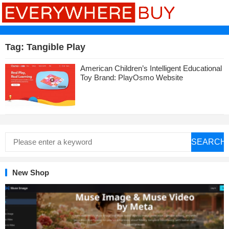
Tag:
Tangible Play
American Children’s Intelligent Educational
Toy Brand: PlayOsmo Website
SEARCH
New Shop