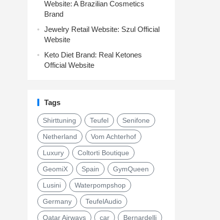
Website: A Brazilian Cosmetics
Brand
Jewelry Retail Website: Szul Official
Website
Keto Diet Brand: Real Ketones
Official Website
Tags
Shirttuning
Teufel
Senifone
Netherland
Vom Achterhof
Luxury
Coltorti Boutique
GeomiX
Spain
GymQueen
Lusini
Waterpompshop
Germany
TeufelAudio
Qatar Airways
car
Bernardelli