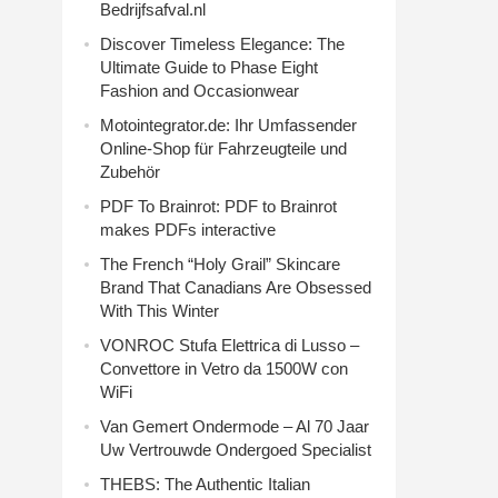
Bedrijfsafval.nl
Discover Timeless Elegance: The
Ultimate Guide to Phase Eight
Fashion and Occasionwear
Motointegrator.de: Ihr Umfassender
Online-Shop für Fahrzeugteile und
Zubehör
PDF To Brainrot: PDF to Brainrot
makes PDFs interactive
The French “Holy Grail” Skincare
Brand That Canadians Are Obsessed
With This Winter
VONROC Stufa Elettrica di Lusso –
Convettore in Vetro da 1500W con
WiFi
Van Gemert Ondermode – Al 70 Jaar
Uw Vertrouwde Ondergoed Specialist
THEBS: The Authentic Italian