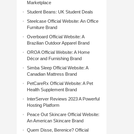
Marketplace
Student Beans: UK Student Deals
Steelcase Official Website: An Office
Furniture Brand
Overboard Official Website: A
Brazilian Outdoor Apparel Brand
OROA Official Website: A Home
Décor and Furnishing Brand
Simba Sleep Official Website: A
Canadian Mattress Brand
PetCareRx Official Website: A Pet
Health Supplement Brand
InterServer Reviews 2023 A Powerful
Hosting Platform
Peace Out Skincare Official Website:
An American Skincare Brand
Quem Disse, Berenice? Official