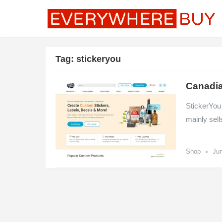
Tag:
stickeryou
Canadia
StickerYou
mainly sell
•
Shop
Jun