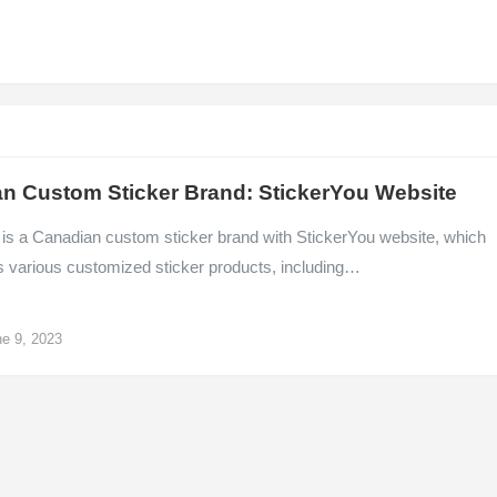
n Custom Sticker Brand: StickerYou Website
 is a Canadian custom sticker brand with StickerYou website, which
s various customized sticker products, including…
e 9, 2023