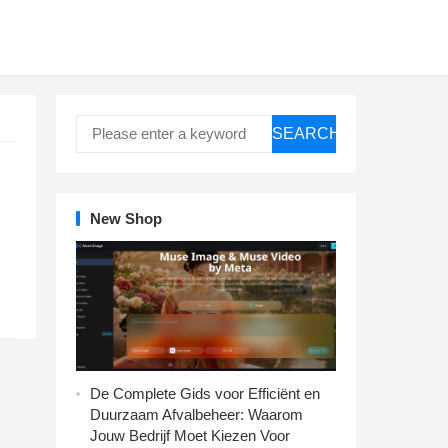
SEARCH
New Shop
De Complete Gids voor Efficiënt en
Duurzaam Afvalbeheer: Waarom
Jouw Bedrijf Moet Kiezen Voor