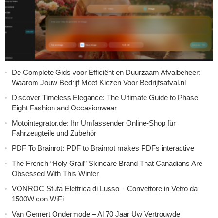
De Complete Gids voor Efficiënt en Duurzaam Afvalbeheer:
Waarom Jouw Bedrijf Moet Kiezen Voor Bedrijfsafval.nl
Discover Timeless Elegance: The Ultimate Guide to Phase
Eight Fashion and Occasionwear
Motointegrator.de: Ihr Umfassender Online-Shop für
Fahrzeugteile und Zubehör
PDF To Brainrot: PDF to Brainrot makes PDFs interactive
The French “Holy Grail” Skincare Brand That Canadians Are
Obsessed With This Winter
VONROC Stufa Elettrica di Lusso – Convettore in Vetro da
1500W con WiFi
Van Gemert Ondermode – Al 70 Jaar Uw Vertrouwde