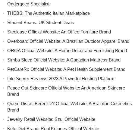
Ondergoed Specialist
THEBS: The Authentic Italian Marketplace
Student Beans: UK Student Deals
Steelcase Official Website: An Office Furniture Brand
Overboard Official Website: A Brazilian Outdoor Apparel Brand
OROA Official Website: A Home Décor and Furnishing Brand
Simba Sleep Official Website: A Canadian Mattress Brand
PetCareRx Official Website: A Pet Health Supplement Brand
InterServer Reviews 2023 A Powerful Hosting Platform
Peace Out Skincare Official Website: An American Skincare
Brand
Quem Disse, Berenice? Official Website: A Brazilian Cosmetics
Brand
Jewelry Retail Website: Szul Official Website
Keto Diet Brand: Real Ketones Official Website