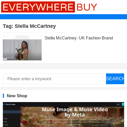
Tag:
Stella McCartney
Stella McCartney: UK Fashion Brand
SEARCH
New Shop