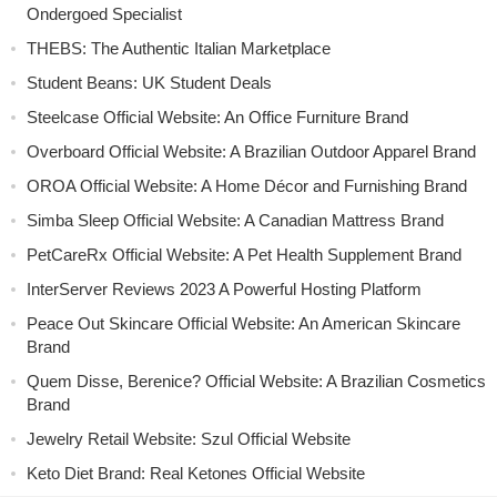
Ondergoed Specialist
THEBS: The Authentic Italian Marketplace
Student Beans: UK Student Deals
Steelcase Official Website: An Office Furniture Brand
Overboard Official Website: A Brazilian Outdoor Apparel Brand
OROA Official Website: A Home Décor and Furnishing Brand
Simba Sleep Official Website: A Canadian Mattress Brand
PetCareRx Official Website: A Pet Health Supplement Brand
InterServer Reviews 2023 A Powerful Hosting Platform
Peace Out Skincare Official Website: An American Skincare
Brand
Quem Disse, Berenice? Official Website: A Brazilian Cosmetics
Brand
Jewelry Retail Website: Szul Official Website
Keto Diet Brand: Real Ketones Official Website