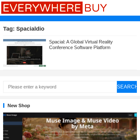
Tag:
Spacialdio
Spacial: A Global Virtual Reality
Conference Software Platform
SEARCH
New Shop