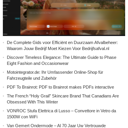
De Complete Gids voor Efficiënt en Duurzaam Afvalbeheer:
Waarom Jouw Bedrijf Moet Kiezen Voor Bedrijfsafval.nl
Discover Timeless Elegance: The Ultimate Guide to Phase
Eight Fashion and Occasionwear
Motointegrator.de: Ihr Umfassender Online-Shop für
Fahrzeugteile und Zubehör
PDF To Brainrot: PDF to Brainrot makes PDFs interactive
The French “Holy Grail” Skincare Brand That Canadians Are
Obsessed With This Winter
VONROC Stufa Elettrica di Lusso – Convettore in Vetro da
1500W con WiFi
Van Gemert Ondermode – Al 70 Jaar Uw Vertrouwde