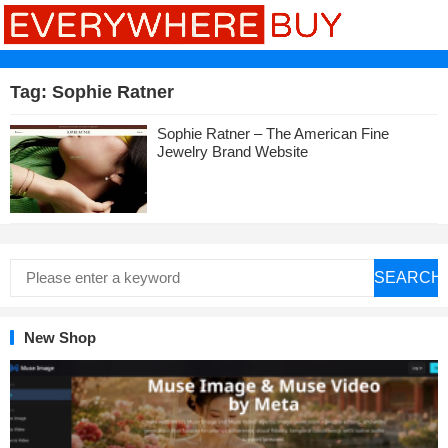
Tag:
Sophie Ratner
Sophie Ratner – The American Fine
Jewelry Brand Website
SEARCH
New Shop