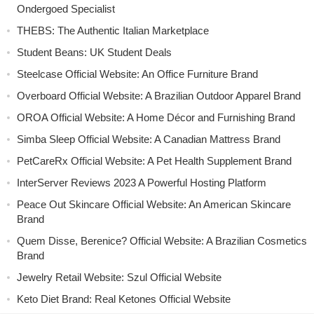
Ondergoed Specialist
THEBS: The Authentic Italian Marketplace
Student Beans: UK Student Deals
Steelcase Official Website: An Office Furniture Brand
Overboard Official Website: A Brazilian Outdoor Apparel Brand
OROA Official Website: A Home Décor and Furnishing Brand
Simba Sleep Official Website: A Canadian Mattress Brand
PetCareRx Official Website: A Pet Health Supplement Brand
InterServer Reviews 2023 A Powerful Hosting Platform
Peace Out Skincare Official Website: An American Skincare
Brand
Quem Disse, Berenice? Official Website: A Brazilian Cosmetics
Brand
Jewelry Retail Website: Szul Official Website
Keto Diet Brand: Real Ketones Official Website