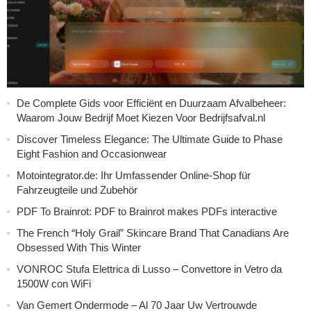
De Complete Gids voor Efficiënt en Duurzaam Afvalbeheer:
Waarom Jouw Bedrijf Moet Kiezen Voor Bedrijfsafval.nl
Discover Timeless Elegance: The Ultimate Guide to Phase
Eight Fashion and Occasionwear
Motointegrator.de: Ihr Umfassender Online-Shop für
Fahrzeugteile und Zubehör
PDF To Brainrot: PDF to Brainrot makes PDFs interactive
The French “Holy Grail” Skincare Brand That Canadians Are
Obsessed With This Winter
VONROC Stufa Elettrica di Lusso – Convettore in Vetro da
1500W con WiFi
Van Gemert Ondermode – Al 70 Jaar Uw Vertrouwde