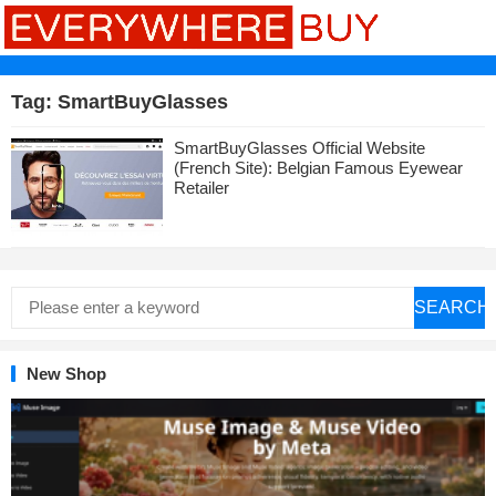
Tag:
SmartBuyGlasses
SmartBuyGlasses Official Website
(French Site): Belgian Famous Eyewear
Retailer
SEARCH
New Shop