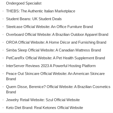
Ondergoed Specialist
THEBS: The Authentic Italian Marketplace
Student Beans: UK Student Deals
Steelcase Official Website: An Office Furniture Brand
Overboard Official Website: A Brazilian Outdoor Apparel Brand
OROA Official Website: A Home Décor and Furnishing Brand
Simba Sleep Official Website: A Canadian Mattress Brand
PetCareRx Official Website: A Pet Health Supplement Brand
InterServer Reviews 2023 A Powerful Hosting Platform
Peace Out Skincare Official Website: An American Skincare
Brand
Quem Disse, Berenice? Official Website: A Brazilian Cosmetics
Brand
Jewelry Retail Website: Szul Official Website
Keto Diet Brand: Real Ketones Official Website