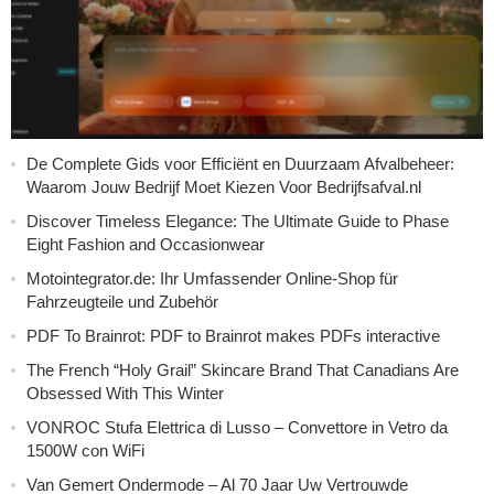
De Complete Gids voor Efficiënt en Duurzaam Afvalbeheer:
Waarom Jouw Bedrijf Moet Kiezen Voor Bedrijfsafval.nl
Discover Timeless Elegance: The Ultimate Guide to Phase
Eight Fashion and Occasionwear
Motointegrator.de: Ihr Umfassender Online-Shop für
Fahrzeugteile und Zubehör
PDF To Brainrot: PDF to Brainrot makes PDFs interactive
The French “Holy Grail” Skincare Brand That Canadians Are
Obsessed With This Winter
VONROC Stufa Elettrica di Lusso – Convettore in Vetro da
1500W con WiFi
Van Gemert Ondermode – Al 70 Jaar Uw Vertrouwde