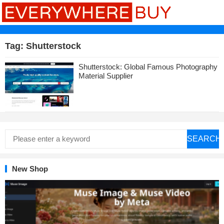
Tag:
Shutterstock
Shutterstock: Global Famous Photography
Material Supplier
SEARCH
New Shop