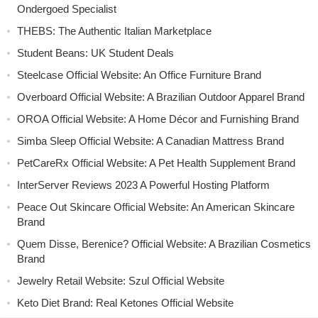
Ondergoed Specialist
THEBS: The Authentic Italian Marketplace
Student Beans: UK Student Deals
Steelcase Official Website: An Office Furniture Brand
Overboard Official Website: A Brazilian Outdoor Apparel Brand
OROA Official Website: A Home Décor and Furnishing Brand
Simba Sleep Official Website: A Canadian Mattress Brand
PetCareRx Official Website: A Pet Health Supplement Brand
InterServer Reviews 2023 A Powerful Hosting Platform
Peace Out Skincare Official Website: An American Skincare
Brand
Quem Disse, Berenice? Official Website: A Brazilian Cosmetics
Brand
Jewelry Retail Website: Szul Official Website
Keto Diet Brand: Real Ketones Official Website