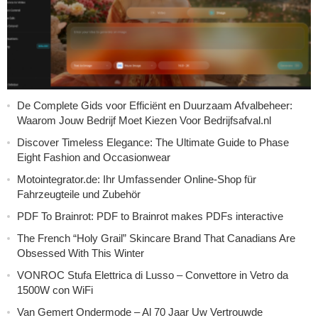
De Complete Gids voor Efficiënt en Duurzaam Afvalbeheer:
Waarom Jouw Bedrijf Moet Kiezen Voor Bedrijfsafval.nl
Discover Timeless Elegance: The Ultimate Guide to Phase
Eight Fashion and Occasionwear
Motointegrator.de: Ihr Umfassender Online-Shop für
Fahrzeugteile und Zubehör
PDF To Brainrot: PDF to Brainrot makes PDFs interactive
The French “Holy Grail” Skincare Brand That Canadians Are
Obsessed With This Winter
VONROC Stufa Elettrica di Lusso – Convettore in Vetro da
1500W con WiFi
Van Gemert Ondermode – Al 70 Jaar Uw Vertrouwde