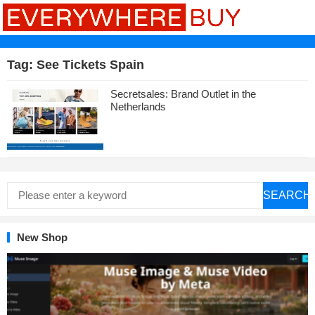
Tag:
See Tickets Spain
Secretsales: Brand Outlet in the
Netherlands
SEARCH
New Shop