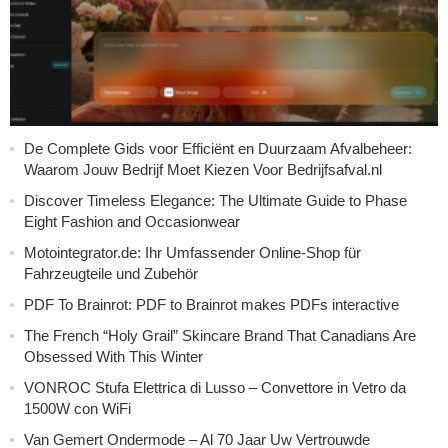
De Complete Gids voor Efficiënt en Duurzaam Afvalbeheer:
Waarom Jouw Bedrijf Moet Kiezen Voor Bedrijfsafval.nl
Discover Timeless Elegance: The Ultimate Guide to Phase
Eight Fashion and Occasionwear
Motointegrator.de: Ihr Umfassender Online-Shop für
Fahrzeugteile und Zubehör
PDF To Brainrot: PDF to Brainrot makes PDFs interactive
The French “Holy Grail” Skincare Brand That Canadians Are
Obsessed With This Winter
VONROC Stufa Elettrica di Lusso – Convettore in Vetro da
1500W con WiFi
Van Gemert Ondermode – Al 70 Jaar Uw Vertrouwde