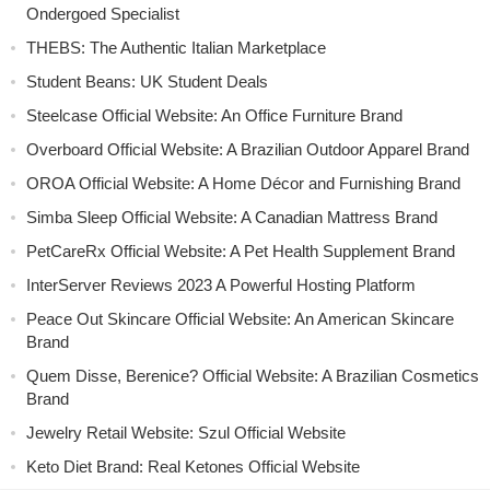
Ondergoed Specialist
THEBS: The Authentic Italian Marketplace
Student Beans: UK Student Deals
Steelcase Official Website: An Office Furniture Brand
Overboard Official Website: A Brazilian Outdoor Apparel Brand
OROA Official Website: A Home Décor and Furnishing Brand
Simba Sleep Official Website: A Canadian Mattress Brand
PetCareRx Official Website: A Pet Health Supplement Brand
InterServer Reviews 2023 A Powerful Hosting Platform
Peace Out Skincare Official Website: An American Skincare
Brand
Quem Disse, Berenice? Official Website: A Brazilian Cosmetics
Brand
Jewelry Retail Website: Szul Official Website
Keto Diet Brand: Real Ketones Official Website