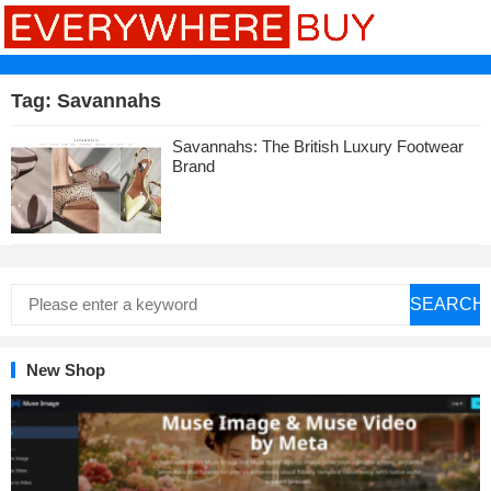
Tag:
Savannahs
Savannahs: The British Luxury Footwear
Brand
SEARCH
New Shop