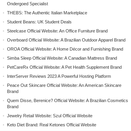
Ondergoed Specialist
THEBS: The Authentic Italian Marketplace
Student Beans: UK Student Deals
Steelcase Official Website: An Office Furniture Brand
Overboard Official Website: A Brazilian Outdoor Apparel Brand
OROA Official Website: A Home Décor and Furnishing Brand
Simba Sleep Official Website: A Canadian Mattress Brand
PetCareRx Official Website: A Pet Health Supplement Brand
InterServer Reviews 2023 A Powerful Hosting Platform
Peace Out Skincare Official Website: An American Skincare
Brand
Quem Disse, Berenice? Official Website: A Brazilian Cosmetics
Brand
Jewelry Retail Website: Szul Official Website
Keto Diet Brand: Real Ketones Official Website