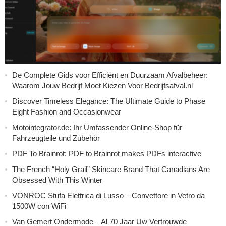
De Complete Gids voor Efficiënt en Duurzaam Afvalbeheer:
Waarom Jouw Bedrijf Moet Kiezen Voor Bedrijfsafval.nl
Discover Timeless Elegance: The Ultimate Guide to Phase
Eight Fashion and Occasionwear
Motointegrator.de: Ihr Umfassender Online-Shop für
Fahrzeugteile und Zubehör
PDF To Brainrot: PDF to Brainrot makes PDFs interactive
The French “Holy Grail” Skincare Brand That Canadians Are
Obsessed With This Winter
VONROC Stufa Elettrica di Lusso – Convettore in Vetro da
1500W con WiFi
Van Gemert Ondermode – Al 70 Jaar Uw Vertrouwde