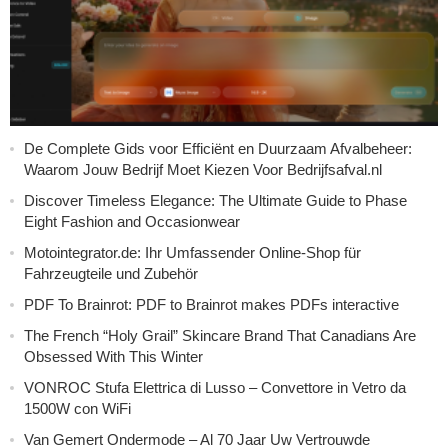
De Complete Gids voor Efficiënt en Duurzaam Afvalbeheer:
Waarom Jouw Bedrijf Moet Kiezen Voor Bedrijfsafval.nl
Discover Timeless Elegance: The Ultimate Guide to Phase
Eight Fashion and Occasionwear
Motointegrator.de: Ihr Umfassender Online-Shop für
Fahrzeugteile und Zubehör
PDF To Brainrot: PDF to Brainrot makes PDFs interactive
The French “Holy Grail” Skincare Brand That Canadians Are
Obsessed With This Winter
VONROC Stufa Elettrica di Lusso – Convettore in Vetro da
1500W con WiFi
Van Gemert Ondermode – Al 70 Jaar Uw Vertrouwde