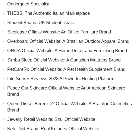
Ondergoed Specialist
THEBS: The Authentic Italian Marketplace
Student Beans: UK Student Deals
Steelcase Official Website: An Office Furniture Brand
Overboard Official Website: A Brazilian Outdoor Apparel Brand
OROA Official Website: A Home Décor and Furnishing Brand
Simba Sleep Official Website: A Canadian Mattress Brand
PetCareRx Official Website: A Pet Health Supplement Brand
InterServer Reviews 2023 A Powerful Hosting Platform
Peace Out Skincare Official Website: An American Skincare
Brand
Quem Disse, Berenice? Official Website: A Brazilian Cosmetics
Brand
Jewelry Retail Website: Szul Official Website
Keto Diet Brand: Real Ketones Official Website