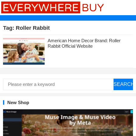
Tag:
Roller Rabbit
American Home Decor Brand: Roller
Rabbit Official Website
SEARCH
New Shop