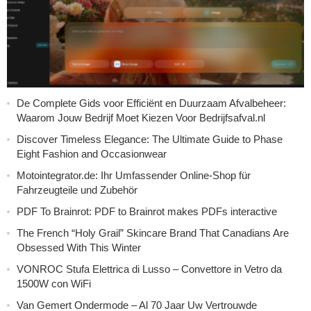
De Complete Gids voor Efficiënt en Duurzaam Afvalbeheer:
Waarom Jouw Bedrijf Moet Kiezen Voor Bedrijfsafval.nl
Discover Timeless Elegance: The Ultimate Guide to Phase
Eight Fashion and Occasionwear
Motointegrator.de: Ihr Umfassender Online-Shop für
Fahrzeugteile und Zubehör
PDF To Brainrot: PDF to Brainrot makes PDFs interactive
The French “Holy Grail” Skincare Brand That Canadians Are
Obsessed With This Winter
VONROC Stufa Elettrica di Lusso – Convettore in Vetro da
1500W con WiFi
Van Gemert Ondermode – Al 70 Jaar Uw Vertrouwde