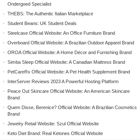
Ondergoed Specialist
THEBS: The Authentic Italian Marketplace
Student Beans: UK Student Deals
Steelcase Official Website: An Office Furniture Brand
Overboard Official Website: A Brazilian Outdoor Apparel Brand
OROA Official Website: A Home Décor and Furnishing Brand
Simba Sleep Official Website: A Canadian Mattress Brand
PetCareRx Official Website: A Pet Health Supplement Brand
InterServer Reviews 2023 A Powerful Hosting Platform
Peace Out Skincare Official Website: An American Skincare
Brand
Quem Disse, Berenice? Official Website: A Brazilian Cosmetics
Brand
Jewelry Retail Website: Szul Official Website
Keto Diet Brand: Real Ketones Official Website