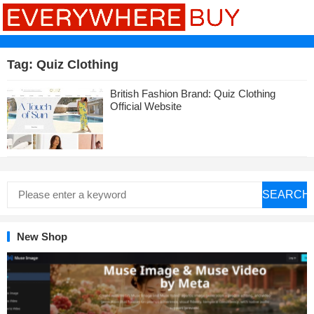
Tag:
Quiz Clothing
British Fashion Brand: Quiz Clothing
Official Website
SEARCH
New Shop