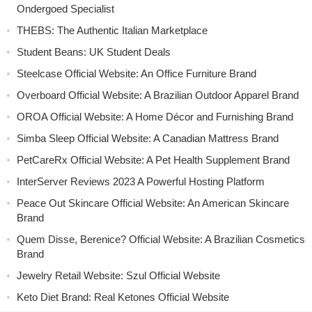
Ondergoed Specialist
THEBS: The Authentic Italian Marketplace
Student Beans: UK Student Deals
Steelcase Official Website: An Office Furniture Brand
Overboard Official Website: A Brazilian Outdoor Apparel Brand
OROA Official Website: A Home Décor and Furnishing Brand
Simba Sleep Official Website: A Canadian Mattress Brand
PetCareRx Official Website: A Pet Health Supplement Brand
InterServer Reviews 2023 A Powerful Hosting Platform
Peace Out Skincare Official Website: An American Skincare
Brand
Quem Disse, Berenice? Official Website: A Brazilian Cosmetics
Brand
Jewelry Retail Website: Szul Official Website
Keto Diet Brand: Real Ketones Official Website