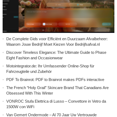
De Complete Gids voor Efficiënt en Duurzaam Afvalbeheer:
Waarom Jouw Bedrijf Moet Kiezen Voor Bedrijfsafval.nl
Discover Timeless Elegance: The Ultimate Guide to Phase
Eight Fashion and Occasionwear
Motointegrator.de: Ihr Umfassender Online-Shop für
Fahrzeugteile und Zubehör
PDF To Brainrot: PDF to Brainrot makes PDFs interactive
The French “Holy Grail” Skincare Brand That Canadians Are
Obsessed With This Winter
VONROC Stufa Elettrica di Lusso – Convettore in Vetro da
1500W con WiFi
Van Gemert Ondermode – Al 70 Jaar Uw Vertrouwde