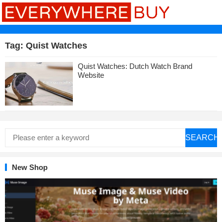
Tag:
Quist Watches
Quist Watches: Dutch Watch Brand
Website
SEARCH
New Shop