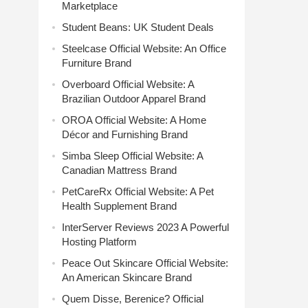
Marketplace
Student Beans: UK Student Deals
Steelcase Official Website: An Office
Furniture Brand
Overboard Official Website: A
Brazilian Outdoor Apparel Brand
OROA Official Website: A Home
Décor and Furnishing Brand
Simba Sleep Official Website: A
Canadian Mattress Brand
PetCareRx Official Website: A Pet
Health Supplement Brand
InterServer Reviews 2023 A Powerful
Hosting Platform
Peace Out Skincare Official Website:
An American Skincare Brand
Quem Disse, Berenice? Official