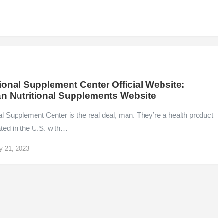
ional Supplement Center Official Website:
n Nutritional Supplements Website
l Supplement Center is the real deal, man. They’re a health product
cated in the U.S. with…
y 21, 2023