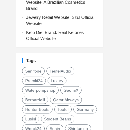
Website: A Brazilian Cosmetics
Brand
Jewelry Retail Website: Szul Official
Website
Keto Diet Brand: Real Ketones
Official Website
Tags
Senifone
TeufelAudio
Promki24
Luxury
Waterpompshop
GeomiX
Bernardelli
Qatar Airways
Hunter Boots
Teufel
Germany
Lusini
Student Beans
Werck24
Spain
Shirttuning