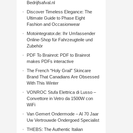
Bedrijfsafval.nl
Discover Timeless Elegance: The
Ultimate Guide to Phase Eight
Fashion and Occasionwear
Motointegrator.de: Ihr Umfassender
Online-Shop für Fahrzeugteile und
Zubehör
PDF To Brainrot: PDF to Brainrot
makes PDFs interactive
The French “Holy Grail” Skincare
Brand That Canadians Are Obsessed
With This Winter
VONROC Stufa Elettrica di Lusso –
Convettore in Vetro da 1500W con
WiFi
Van Gemert Ondermode – Al 70 Jaar
Uw Vertrouwde Ondergoed Specialist
THEBS: The Authentic Italian