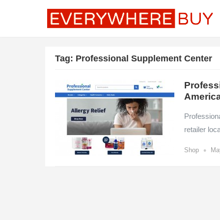
Tag:
Professional Supplement Center
Profess
America
Professiona
retailer lo
•
Shop
Ma