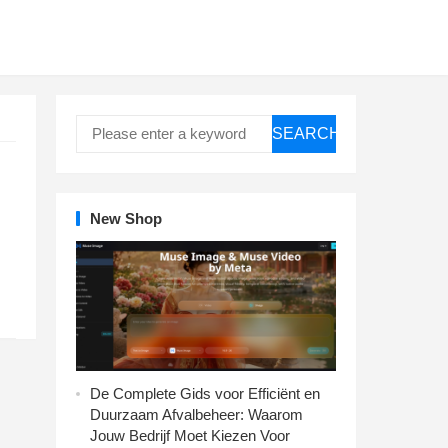
SEARCH
New Shop
De Complete Gids voor Efficiënt en
Duurzaam Afvalbeheer: Waarom
Jouw Bedrijf Moet Kiezen Voor