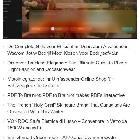
De Complete Gids voor Efficiënt en Duurzaam Afvalbeheer:
Waarom Jouw Bedrijf Moet Kiezen Voor Bedrijfsafval.nl
Discover Timeless Elegance: The Ultimate Guide to Phase
Eight Fashion and Occasionwear
Motointegrator.de: Ihr Umfassender Online-Shop für
Fahrzeugteile und Zubehör
PDF To Brainrot: PDF to Brainrot makes PDFs interactive
The French “Holy Grail” Skincare Brand That Canadians Are
Obsessed With This Winter
VONROC Stufa Elettrica di Lusso – Convettore in Vetro da
1500W con WiFi
Van Gemert Ondermode – Al 70 Jaar Uw Vertrouwde