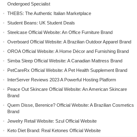
Ondergoed Specialist
THEBS: The Authentic Italian Marketplace
Student Beans: UK Student Deals
Steelcase Official Website: An Office Furniture Brand
Overboard Official Website: A Brazilian Outdoor Apparel Brand
OROA Official Website: A Home Décor and Furnishing Brand
Simba Sleep Official Website: A Canadian Mattress Brand
PetCareRx Official Website: A Pet Health Supplement Brand
InterServer Reviews 2023 A Powerful Hosting Platform
Peace Out Skincare Official Website: An American Skincare
Brand
Quem Disse, Berenice? Official Website: A Brazilian Cosmetics
Brand
Jewelry Retail Website: Szul Official Website
Keto Diet Brand: Real Ketones Official Website