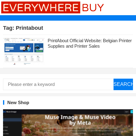
Tag:
Printabout
PrintAbout Official Website: Belgian Printer
Supplies and Printer Sales
SEARCH
New Shop