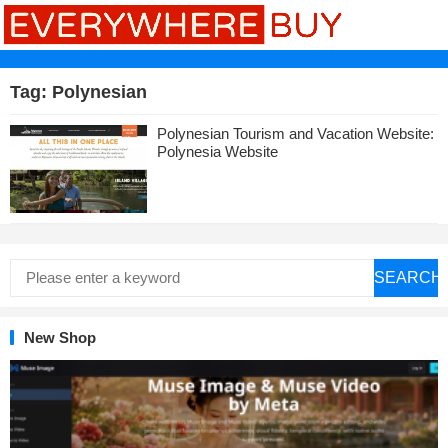
Tag:
Polynesian
Polynesian Tourism and Vacation Website:
Polynesia Website
SEARCH
New Shop