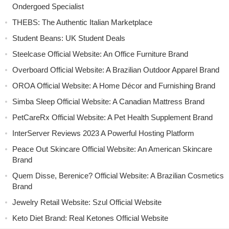
Ondergoed Specialist
THEBS: The Authentic Italian Marketplace
Student Beans: UK Student Deals
Steelcase Official Website: An Office Furniture Brand
Overboard Official Website: A Brazilian Outdoor Apparel Brand
OROA Official Website: A Home Décor and Furnishing Brand
Simba Sleep Official Website: A Canadian Mattress Brand
PetCareRx Official Website: A Pet Health Supplement Brand
InterServer Reviews 2023 A Powerful Hosting Platform
Peace Out Skincare Official Website: An American Skincare
Brand
Quem Disse, Berenice? Official Website: A Brazilian Cosmetics
Brand
Jewelry Retail Website: Szul Official Website
Keto Diet Brand: Real Ketones Official Website