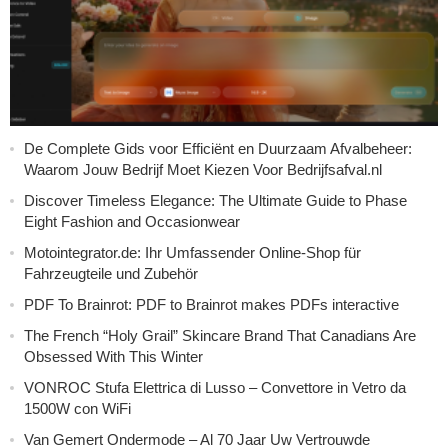
De Complete Gids voor Efficiënt en Duurzaam Afvalbeheer:
Waarom Jouw Bedrijf Moet Kiezen Voor Bedrijfsafval.nl
Discover Timeless Elegance: The Ultimate Guide to Phase
Eight Fashion and Occasionwear
Motointegrator.de: Ihr Umfassender Online-Shop für
Fahrzeugteile und Zubehör
PDF To Brainrot: PDF to Brainrot makes PDFs interactive
The French “Holy Grail” Skincare Brand That Canadians Are
Obsessed With This Winter
VONROC Stufa Elettrica di Lusso – Convettore in Vetro da
1500W con WiFi
Van Gemert Ondermode – Al 70 Jaar Uw Vertrouwde