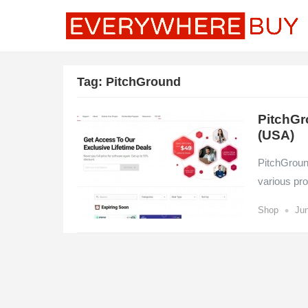
Tag:
PitchGround
PitchGr
(USA)
PitchGroun
various pro
•
Shop
Jun