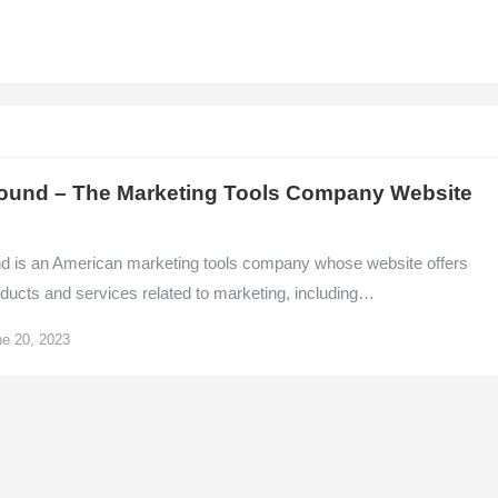
ound – The Marketing Tools Company Website
d is an American marketing tools company whose website offers
ducts and services related to marketing, including…
e 20, 2023