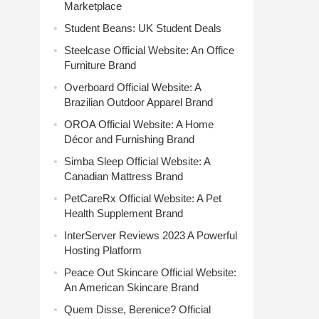
Marketplace
Student Beans: UK Student Deals
Steelcase Official Website: An Office
Furniture Brand
Overboard Official Website: A
Brazilian Outdoor Apparel Brand
OROA Official Website: A Home
Décor and Furnishing Brand
Simba Sleep Official Website: A
Canadian Mattress Brand
PetCareRx Official Website: A Pet
Health Supplement Brand
InterServer Reviews 2023 A Powerful
Hosting Platform
Peace Out Skincare Official Website:
An American Skincare Brand
Quem Disse, Berenice? Official