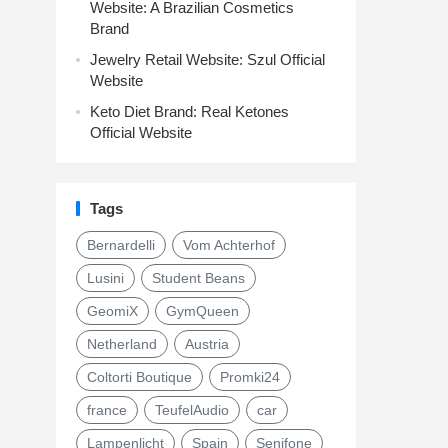
Website: A Brazilian Cosmetics
Brand
Jewelry Retail Website: Szul Official
Website
Keto Diet Brand: Real Ketones
Official Website
Tags
Bernardelli
Vom Achterhof
Lusini
Student Beans
GeomiX
GymQueen
Netherland
Austria
Coltorti Boutique
Promki24
france
TeufelAudio
car
Lampenlicht
Spain
Senifone