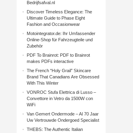
Bedrijfsafval.nl
Discover Timeless Elegance: The
Ultimate Guide to Phase Eight
Fashion and Occasionwear
Motointegrator.de: Ihr Umfassender
Online-Shop für Fahrzeugteile und
Zubehör
PDF To Brainrot: PDF to Brainrot
makes PDFs interactive
The French “Holy Grail” Skincare
Brand That Canadians Are Obsessed
With This Winter
VONROC Stufa Elettrica di Lusso –
Convettore in Vetro da 1500W con
WiFi
Van Gemert Ondermode – Al 70 Jaar
Uw Vertrouwde Ondergoed Specialist
THEBS: The Authentic Italian