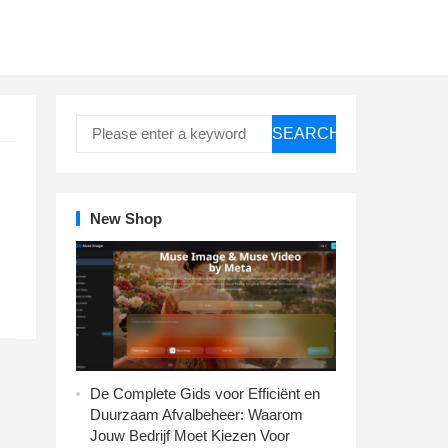
SEARCH
New Shop
De Complete Gids voor Efficiënt en
Duurzaam Afvalbeheer: Waarom
Jouw Bedrijf Moet Kiezen Voor