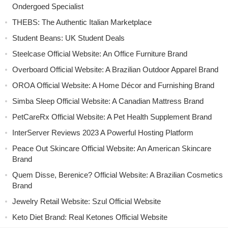
Ondergoed Specialist
THEBS: The Authentic Italian Marketplace
Student Beans: UK Student Deals
Steelcase Official Website: An Office Furniture Brand
Overboard Official Website: A Brazilian Outdoor Apparel Brand
OROA Official Website: A Home Décor and Furnishing Brand
Simba Sleep Official Website: A Canadian Mattress Brand
PetCareRx Official Website: A Pet Health Supplement Brand
InterServer Reviews 2023 A Powerful Hosting Platform
Peace Out Skincare Official Website: An American Skincare
Brand
Quem Disse, Berenice? Official Website: A Brazilian Cosmetics
Brand
Jewelry Retail Website: Szul Official Website
Keto Diet Brand: Real Ketones Official Website