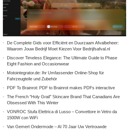
De Complete Gids voor Efficiënt en Duurzaam Afvalbeheer:
Waarom Jouw Bedrijf Moet Kiezen Voor Bedrijfsafval.nl
Discover Timeless Elegance: The Ultimate Guide to Phase
Eight Fashion and Occasionwear
Motointegrator.de: Ihr Umfassender Online-Shop für
Fahrzeugteile und Zubehör
PDF To Brainrot: PDF to Brainrot makes PDFs interactive
The French “Holy Grail” Skincare Brand That Canadians Are
Obsessed With This Winter
VONROC Stufa Elettrica di Lusso – Convettore in Vetro da
1500W con WiFi
Van Gemert Ondermode – Al 70 Jaar Uw Vertrouwde