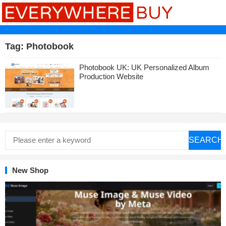
Tag:
Photobook
Photobook UK: UK Personalized Album
Production Website
SEARCH
New Shop