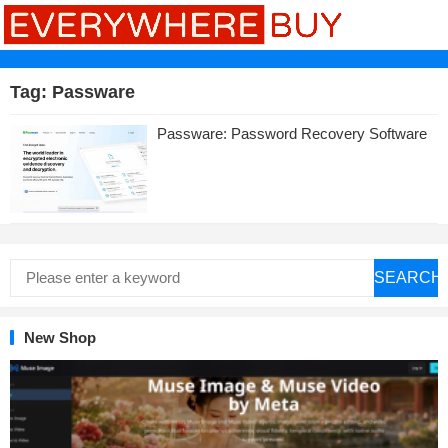
Tag:
Passware
Passware: Password Recovery Software
SEARCH
New Shop