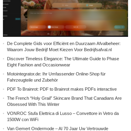
De Complete Gids voor Efficiënt en Duurzaam Afvalbeheer:
Waarom Jouw Bedrijf Moet Kiezen Voor Bedrijfsafval.nl
Discover Timeless Elegance: The Ultimate Guide to Phase
Eight Fashion and Occasionwear
Motointegrator.de: Ihr Umfassender Online-Shop für
Fahrzeugteile und Zubehör
PDF To Brainrot: PDF to Brainrot makes PDFs interactive
The French “Holy Grail” Skincare Brand That Canadians Are
Obsessed With This Winter
VONROC Stufa Elettrica di Lusso – Convettore in Vetro da
1500W con WiFi
Van Gemert Ondermode – Al 70 Jaar Uw Vertrouwde