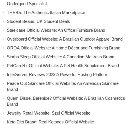
Ondergoed Specialist
THEBS: The Authentic Italian Marketplace
Student Beans: UK Student Deals
Steelcase Official Website: An Office Furniture Brand
Overboard Official Website: A Brazilian Outdoor Apparel Brand
OROA Official Website: A Home Décor and Furnishing Brand
Simba Sleep Official Website: A Canadian Mattress Brand
PetCareRx Official Website: A Pet Health Supplement Brand
InterServer Reviews 2023 A Powerful Hosting Platform
Peace Out Skincare Official Website: An American Skincare
Brand
Quem Disse, Berenice? Official Website: A Brazilian Cosmetics
Brand
Jewelry Retail Website: Szul Official Website
Keto Diet Brand: Real Ketones Official Website