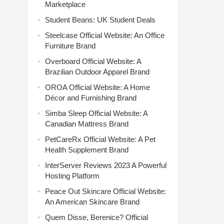
Marketplace
Student Beans: UK Student Deals
Steelcase Official Website: An Office
Furniture Brand
Overboard Official Website: A
Brazilian Outdoor Apparel Brand
OROA Official Website: A Home
Décor and Furnishing Brand
Simba Sleep Official Website: A
Canadian Mattress Brand
PetCareRx Official Website: A Pet
Health Supplement Brand
InterServer Reviews 2023 A Powerful
Hosting Platform
Peace Out Skincare Official Website:
An American Skincare Brand
Quem Disse, Berenice? Official