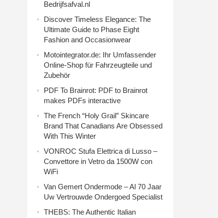
Bedrijfsafval.nl
Discover Timeless Elegance: The
Ultimate Guide to Phase Eight
Fashion and Occasionwear
Motointegrator.de: Ihr Umfassender
Online-Shop für Fahrzeugteile und
Zubehör
PDF To Brainrot: PDF to Brainrot
makes PDFs interactive
The French “Holy Grail” Skincare
Brand That Canadians Are Obsessed
With This Winter
VONROC Stufa Elettrica di Lusso –
Convettore in Vetro da 1500W con
WiFi
Van Gemert Ondermode – Al 70 Jaar
Uw Vertrouwde Ondergoed Specialist
THEBS: The Authentic Italian