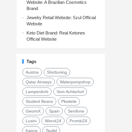
Website: A Brazilian Cosmetics
Brand
Jewelry Retail Website: Szul Official
Website
Keto Diet Brand: Real Ketones
Official Website
Tags
Austria
Shirttuning
Qatar Airways
Waterpompshop
Lampenlicht
Vom Achterhof
Student Beans
Pkwteile
GeomiX
Spain
Senifone
Lusini
Werck24
Promki24
france
Teufel