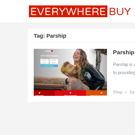
Tag:
Parship
Parship
Parship is 
to providin
•
Shop
Jun