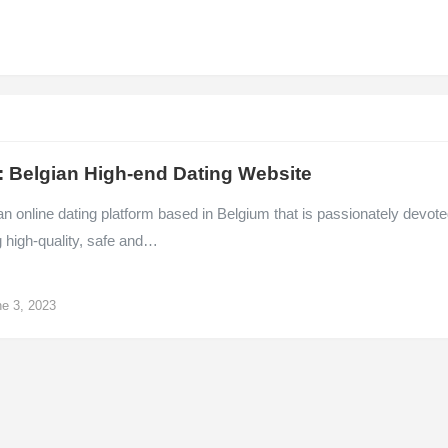
: Belgian High-end Dating Website
an online dating platform based in Belgium that is passionately devot
g high-quality, safe and…
e 3, 2023