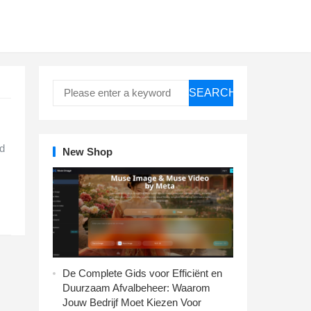
SEARCH
ed
New Shop
De Complete Gids voor Efficiënt en
Duurzaam Afvalbeheer: Waarom
Jouw Bedrijf Moet Kiezen Voor