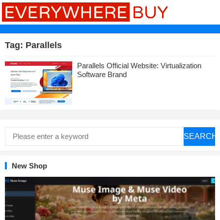
Tag:
Parallels
Parallels Official Website: Virtualization
Software Brand
SEARCH
New Shop