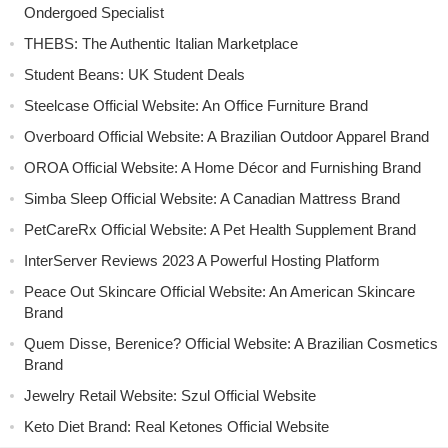
Ondergoed Specialist
THEBS: The Authentic Italian Marketplace
Student Beans: UK Student Deals
Steelcase Official Website: An Office Furniture Brand
Overboard Official Website: A Brazilian Outdoor Apparel Brand
OROA Official Website: A Home Décor and Furnishing Brand
Simba Sleep Official Website: A Canadian Mattress Brand
PetCareRx Official Website: A Pet Health Supplement Brand
InterServer Reviews 2023 A Powerful Hosting Platform
Peace Out Skincare Official Website: An American Skincare
Brand
Quem Disse, Berenice? Official Website: A Brazilian Cosmetics
Brand
Jewelry Retail Website: Szul Official Website
Keto Diet Brand: Real Ketones Official Website