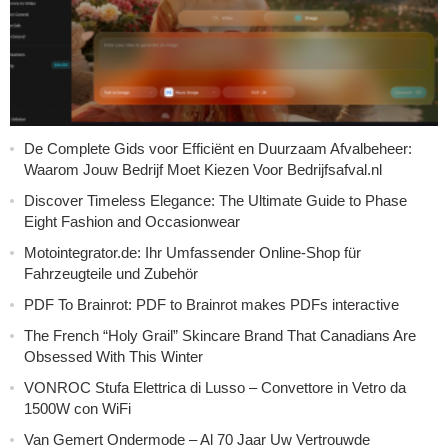
De Complete Gids voor Efficiënt en Duurzaam Afvalbeheer:
Waarom Jouw Bedrijf Moet Kiezen Voor Bedrijfsafval.nl
Discover Timeless Elegance: The Ultimate Guide to Phase
Eight Fashion and Occasionwear
Motointegrator.de: Ihr Umfassender Online-Shop für
Fahrzeugteile und Zubehör
PDF To Brainrot: PDF to Brainrot makes PDFs interactive
The French “Holy Grail” Skincare Brand That Canadians Are
Obsessed With This Winter
VONROC Stufa Elettrica di Lusso – Convettore in Vetro da
1500W con WiFi
Van Gemert Ondermode – Al 70 Jaar Uw Vertrouwde