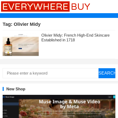
Tag:
Olivier Midy
Olivier Midy: French High-End Skincare
Established in 1718
SEARCH
New Shop