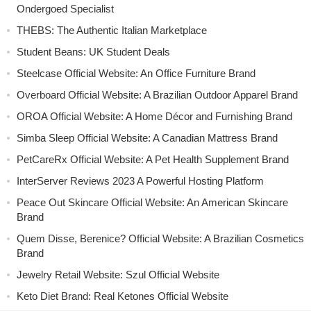
Ondergoed Specialist
THEBS: The Authentic Italian Marketplace
Student Beans: UK Student Deals
Steelcase Official Website: An Office Furniture Brand
Overboard Official Website: A Brazilian Outdoor Apparel Brand
OROA Official Website: A Home Décor and Furnishing Brand
Simba Sleep Official Website: A Canadian Mattress Brand
PetCareRx Official Website: A Pet Health Supplement Brand
InterServer Reviews 2023 A Powerful Hosting Platform
Peace Out Skincare Official Website: An American Skincare
Brand
Quem Disse, Berenice? Official Website: A Brazilian Cosmetics
Brand
Jewelry Retail Website: Szul Official Website
Keto Diet Brand: Real Ketones Official Website