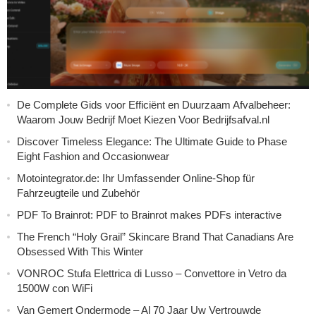
De Complete Gids voor Efficiënt en Duurzaam Afvalbeheer:
Waarom Jouw Bedrijf Moet Kiezen Voor Bedrijfsafval.nl
Discover Timeless Elegance: The Ultimate Guide to Phase
Eight Fashion and Occasionwear
Motointegrator.de: Ihr Umfassender Online-Shop für
Fahrzeugteile und Zubehör
PDF To Brainrot: PDF to Brainrot makes PDFs interactive
The French “Holy Grail” Skincare Brand That Canadians Are
Obsessed With This Winter
VONROC Stufa Elettrica di Lusso – Convettore in Vetro da
1500W con WiFi
Van Gemert Ondermode – Al 70 Jaar Uw Vertrouwde