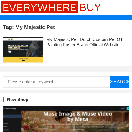
Tag:
My Majestic Pet
My Majestic Pet: Dutch Custom Pet Oil
Painting Poster Brand Official Website
SEARCH
New Shop