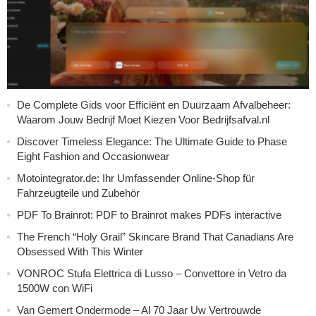
De Complete Gids voor Efficiënt en Duurzaam Afvalbeheer:
Waarom Jouw Bedrijf Moet Kiezen Voor Bedrijfsafval.nl
Discover Timeless Elegance: The Ultimate Guide to Phase
Eight Fashion and Occasionwear
Motointegrator.de: Ihr Umfassender Online-Shop für
Fahrzeugteile und Zubehör
PDF To Brainrot: PDF to Brainrot makes PDFs interactive
The French “Holy Grail” Skincare Brand That Canadians Are
Obsessed With This Winter
VONROC Stufa Elettrica di Lusso – Convettore in Vetro da
1500W con WiFi
Van Gemert Ondermode – Al 70 Jaar Uw Vertrouwde