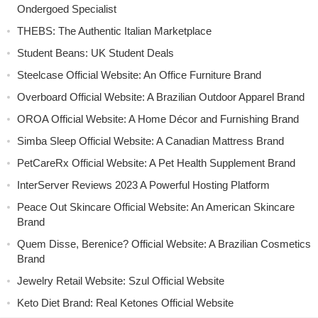
Ondergoed Specialist
THEBS: The Authentic Italian Marketplace
Student Beans: UK Student Deals
Steelcase Official Website: An Office Furniture Brand
Overboard Official Website: A Brazilian Outdoor Apparel Brand
OROA Official Website: A Home Décor and Furnishing Brand
Simba Sleep Official Website: A Canadian Mattress Brand
PetCareRx Official Website: A Pet Health Supplement Brand
InterServer Reviews 2023 A Powerful Hosting Platform
Peace Out Skincare Official Website: An American Skincare
Brand
Quem Disse, Berenice? Official Website: A Brazilian Cosmetics
Brand
Jewelry Retail Website: Szul Official Website
Keto Diet Brand: Real Ketones Official Website