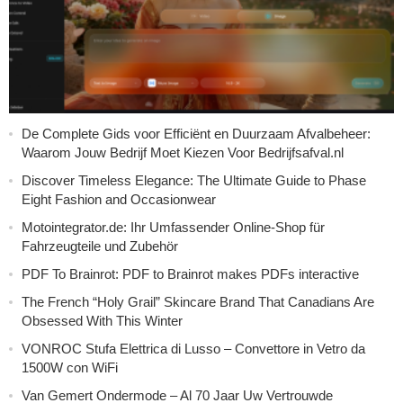
De Complete Gids voor Efficiënt en Duurzaam Afvalbeheer:
Waarom Jouw Bedrijf Moet Kiezen Voor Bedrijfsafval.nl
Discover Timeless Elegance: The Ultimate Guide to Phase
Eight Fashion and Occasionwear
Motointegrator.de: Ihr Umfassender Online-Shop für
Fahrzeugteile und Zubehör
PDF To Brainrot: PDF to Brainrot makes PDFs interactive
The French “Holy Grail” Skincare Brand That Canadians Are
Obsessed With This Winter
VONROC Stufa Elettrica di Lusso – Convettore in Vetro da
1500W con WiFi
Van Gemert Ondermode – Al 70 Jaar Uw Vertrouwde