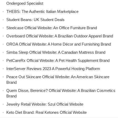
Ondergoed Specialist
THEBS: The Authentic Italian Marketplace
Student Beans: UK Student Deals
Steelcase Official Website: An Office Furniture Brand
Overboard Official Website: A Brazilian Outdoor Apparel Brand
OROA Official Website: A Home Décor and Furnishing Brand
Simba Sleep Official Website: A Canadian Mattress Brand
PetCareRx Official Website: A Pet Health Supplement Brand
InterServer Reviews 2023 A Powerful Hosting Platform
Peace Out Skincare Official Website: An American Skincare
Brand
Quem Disse, Berenice? Official Website: A Brazilian Cosmetics
Brand
Jewelry Retail Website: Szul Official Website
Keto Diet Brand: Real Ketones Official Website