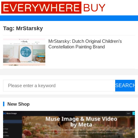
Tag:
MrStarsky
MrStarsky: Dutch Original Children’s
Constellation Painting Brand
SEARCH
New Shop