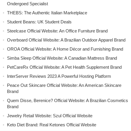
Ondergoed Specialist
THEBS: The Authentic Italian Marketplace
Student Beans: UK Student Deals
Steelcase Official Website: An Office Furniture Brand
Overboard Official Website: A Brazilian Outdoor Apparel Brand
OROA Official Website: A Home Décor and Furnishing Brand
Simba Sleep Official Website: A Canadian Mattress Brand
PetCareRx Official Website: A Pet Health Supplement Brand
InterServer Reviews 2023 A Powerful Hosting Platform
Peace Out Skincare Official Website: An American Skincare
Brand
Quem Disse, Berenice? Official Website: A Brazilian Cosmetics
Brand
Jewelry Retail Website: Szul Official Website
Keto Diet Brand: Real Ketones Official Website