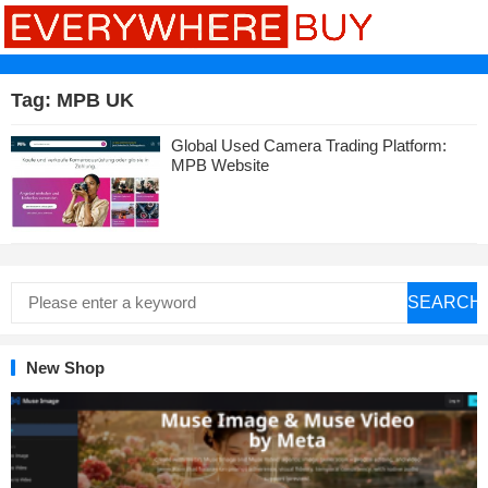
Tag:
MPB UK
Global Used Camera Trading Platform:
MPB Website
SEARCH
New Shop