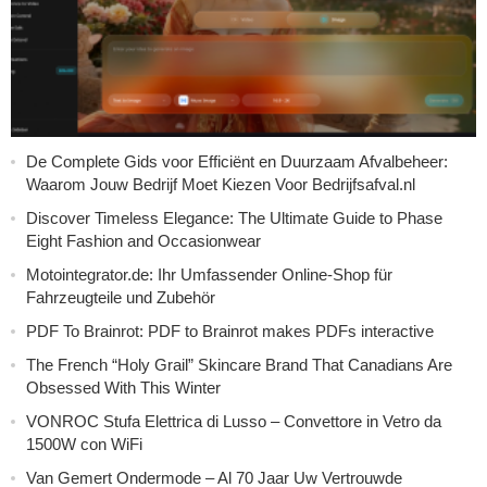
De Complete Gids voor Efficiënt en Duurzaam Afvalbeheer:
Waarom Jouw Bedrijf Moet Kiezen Voor Bedrijfsafval.nl
Discover Timeless Elegance: The Ultimate Guide to Phase
Eight Fashion and Occasionwear
Motointegrator.de: Ihr Umfassender Online-Shop für
Fahrzeugteile und Zubehör
PDF To Brainrot: PDF to Brainrot makes PDFs interactive
The French “Holy Grail” Skincare Brand That Canadians Are
Obsessed With This Winter
VONROC Stufa Elettrica di Lusso – Convettore in Vetro da
1500W con WiFi
Van Gemert Ondermode – Al 70 Jaar Uw Vertrouwde