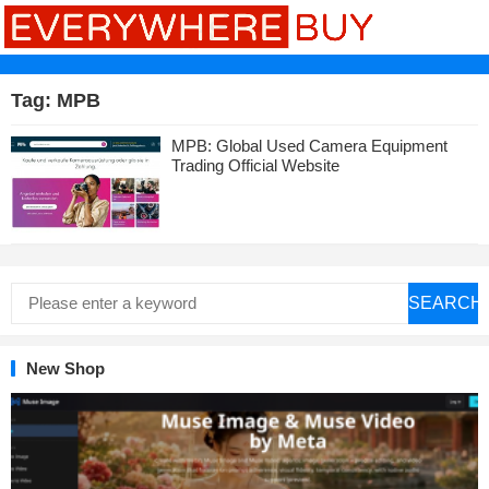
Tag:
MPB
MPB: Global Used Camera Equipment
Trading Official Website
SEARCH
New Shop