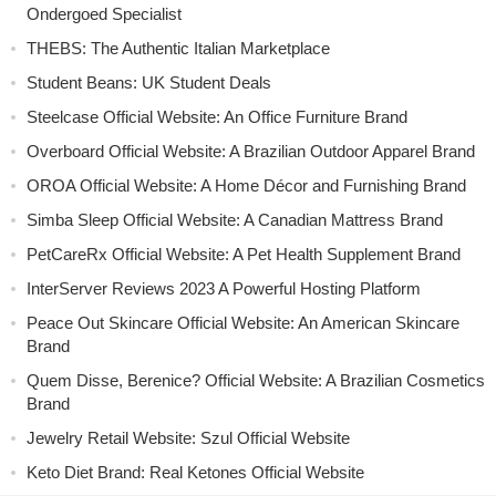
Ondergoed Specialist
THEBS: The Authentic Italian Marketplace
Student Beans: UK Student Deals
Steelcase Official Website: An Office Furniture Brand
Overboard Official Website: A Brazilian Outdoor Apparel Brand
OROA Official Website: A Home Décor and Furnishing Brand
Simba Sleep Official Website: A Canadian Mattress Brand
PetCareRx Official Website: A Pet Health Supplement Brand
InterServer Reviews 2023 A Powerful Hosting Platform
Peace Out Skincare Official Website: An American Skincare
Brand
Quem Disse, Berenice? Official Website: A Brazilian Cosmetics
Brand
Jewelry Retail Website: Szul Official Website
Keto Diet Brand: Real Ketones Official Website