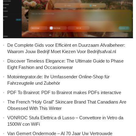
De Complete Gids voor Efficiënt en Duurzaam Afvalbeheer:
Waarom Jouw Bedrijf Moet Kiezen Voor Bedrijfsafval.nl
Discover Timeless Elegance: The Ultimate Guide to Phase
Eight Fashion and Occasionwear
Motointegrator.de: Ihr Umfassender Online-Shop für
Fahrzeugteile und Zubehör
PDF To Brainrot: PDF to Brainrot makes PDFs interactive
The French “Holy Grail” Skincare Brand That Canadians Are
Obsessed With This Winter
VONROC Stufa Elettrica di Lusso – Convettore in Vetro da
1500W con WiFi
Van Gemert Ondermode – Al 70 Jaar Uw Vertrouwde